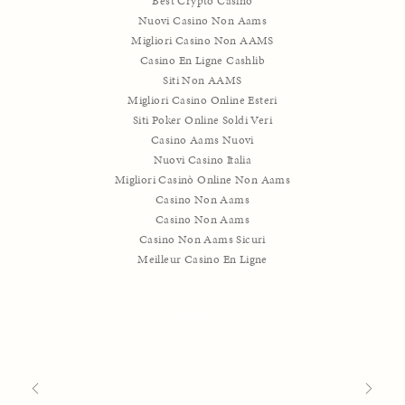
Best Crypto Casino
Nuovi Casino Non Aams
Migliori Casino Non AAMS
Casino En Ligne Cashlib
Siti Non AAMS
Migliori Casino Online Esteri
Siti Poker Online Soldi Veri
Casino Aams Nuovi
Nuovi Casino Italia
Migliori Casinò Online Non Aams
Casino Non Aams
Casino Non Aams
Casino Non Aams Sicuri
Meilleur Casino En Ligne