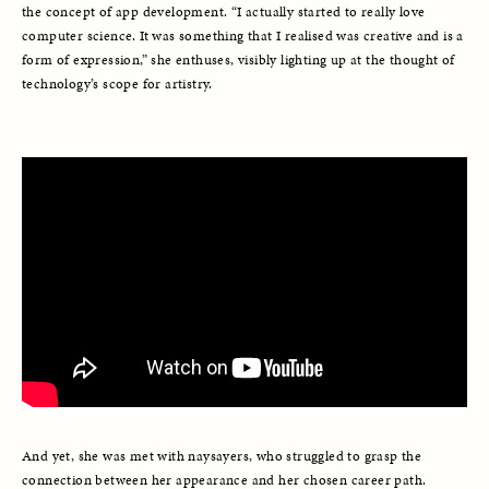
the concept of app development. “I actually started to really love 
computer science. It was something that I realised was creative and is a 
form of expression,” she enthuses, visibly lighting up at the thought of 
technology’s scope for artistry. 
And yet, she was met with naysayers, who struggled to grasp the 
connection between her appearance and her chosen career path. 