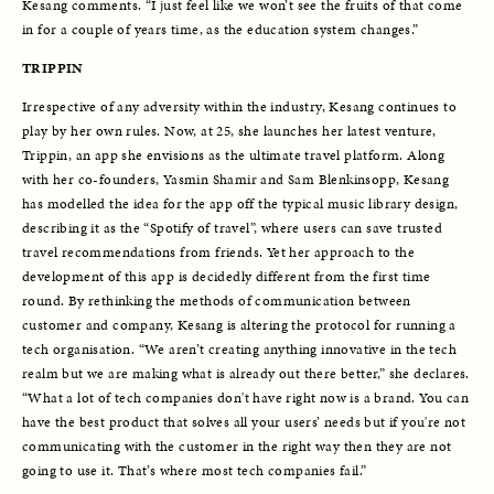
Kesang comments. “I just feel like we won’t see the fruits of that come 
in for a couple of years time, as the education system changes.”
TRIPPIN
Irrespective of any adversity within the industry, Kesang continues to 
play by her own rules. Now, at 25, she launches her latest venture, 
Trippin, an app she envisions as the ultimate travel platform. Along 
with her co-founders, Yasmin Shamir and Sam Blenkinsopp, Kesang 
has modelled the idea for the app off the typical music library design, 
describing it as the “Spotify of travel”, where users can save trusted 
travel recommendations from friends. Yet her approach to the 
development of this app is decidedly different from the first time 
round. By rethinking the methods of communication between 
customer and company, Kesang is altering the protocol for running a 
tech organisation. “We aren’t creating anything innovative in the tech 
realm but we are making what is already out there better,” she declares. 
“What a lot of tech companies don't have right now is a brand. You can 
have the best product that solves all your users’ needs but if you're not 
communicating with the customer in the right way then they are not 
going to use it. That’s where most tech companies fail.”