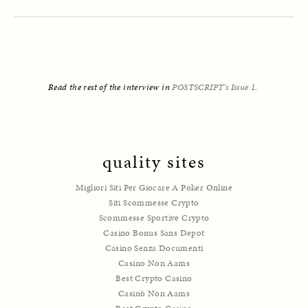
Read the rest of the interview in 
POSTSCRIPT’s Issue 1
. 
quality sites
Migliori Siti Per Giocare A Poker Online
Siti Scommesse Crypto
Scommesse Sportive Crypto
Casino Bonus Sans Depot
Casino Senza Documenti
Casino Non Aams
Best Crypto Casino
Casinò Non Aams