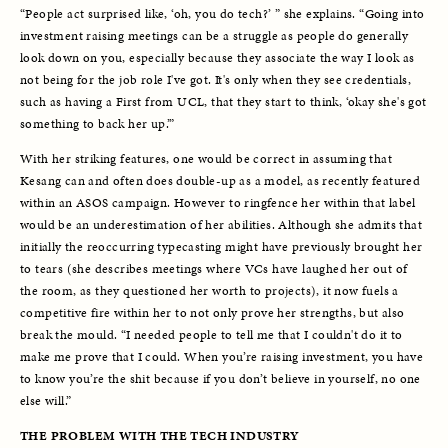
“People act surprised like, ‘oh, you do tech?’ ” she explains. “Going into 
investment raising meetings can be a struggle as people do generally 
look down on you, especially because they associate the way I look as 
not being for the job role I've got. It's only when they see credentials, 
such as having a First from UCL, that they start to think, ‘okay she's got 
something to back her up.’” 
With her striking features, one would be correct in assuming that 
Kesang can and often does double-up as a model, as recently featured 
within an ASOS campaign. However to ringfence her within that label 
would be an underestimation of her abilities. Although she admits that 
initially the reoccurring typecasting might have previously brought her 
to tears (she describes meetings where VCs have laughed her out of 
the room, as they questioned her worth to projects), it now fuels a 
competitive fire within her to not only prove her strengths, but also 
break the mould. “I needed people to tell me that I couldn't do it to 
make me prove that I could. When you’re raising investment, you have 
to know you’re the shit because if you don’t believe in yourself, no one 
else will.”
THE PROBLEM WITH THE TECH INDUSTRY