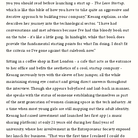
you you should read before launching a start up - 
The Lean Startup
, 
which is like this bible of how you have to take quite an aggressive and 
iterative approach to building your company,” Kesang explains, as she 
describes her journey into the technological sector. “I have had 
conversations and met advisors because I've had this bloody book out 
on the tube - it's like a little gang. In hindsight, while that book does 
provide the fundamental starting points for what I’m doing, I don’t fit 
the criteria so I've gone against that rulebook now.”
Sitting in a coffee shop in East London - a cafe that acts as the entrance 
to her office and befits the aesthetics of a cool, startup company - 
Kesang nervously toys with the sleeve of her jumper, all the while 
maintaining strong eye contact and giving direct answers throughout 
the interview. Though she appears babyfaced and laid-back in manner, 
she speaks with the status of someone establishing themselves as part 
of the next generation of women claiming space in the tech industry. At 
a time when most young girls are still mapping out their adult identity, 
Kesang had raised investment and launched her first app (a music 
sharing platform) at only 21 years old during her final year of 
university, where her involvement in the Entrepreneur Society exposed 
her knack for business. “That was the first time I realised I could do 