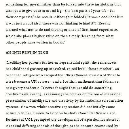
something for myself rather than be forced into these institutions that 
want you to give your arm and leg - the best parts of your life - for 
their companies,” she recalls. Although it folded (“it was a cool idea but 
it was just a cool idea, there was no thinking behind it”), Kesang 
learned what not to do and the importance of first-hand experience, 
which she places higher value on than simply “learning from what 
other people have written in books.” 
AN INTEREST IN TECH
Crediting her parents for her entrepreneurial spirit, she remembers 
her childhood growing up in Oxford, raised by a Tibetan mother - an 
orphaned refugee who escaped the 1960s Chinese invasion of Tibet to 
later become a UK actress - and a Scottish, mathematician father, as 
being very academic. “I never thought that I could do something 
creative,” says Kesang, a reasoning she blames on the one-dimensional 
presentation of intelligence and creativity by institutionalised education 
systems. However, whilst creative expression did not initially come 
naturally to her, a move to London to study Computer Science and 
Business at UCL prompted the development of a passion for abstract 
ideas and differing schools of thought, as she became enamoured by 