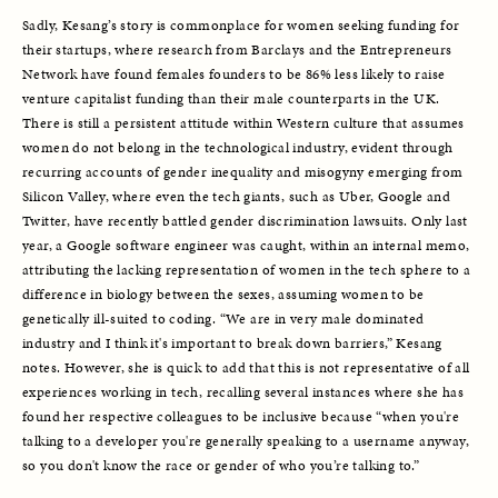
Sadly, Kesang’s story is commonplace for women seeking funding for 
their startups, where research from Barclays and the Entrepreneurs 
Network have found females founders to be 86% less likely to raise 
venture capitalist funding than their male counterparts in the UK. 
There is still a persistent attitude within Western culture that assumes 
women do not belong in the technological industry, evident through 
recurring accounts of gender inequality and misogyny emerging from 
Silicon Valley, where even the tech giants, such as Uber, Google and 
Twitter, have recently battled gender discrimination lawsuits. Only last 
year, a Google software engineer was caught, within an internal memo, 
attributing the lacking representation of women in the tech sphere to a 
difference in biology between the sexes, assuming women to be 
genetically ill-suited to coding. “We are in very male dominated 
industry and I think it's important to break down barriers,” Kesang 
notes. However, she is quick to add that this is not representative of all 
experiences working in tech, recalling several instances where she has 
found her respective colleagues to be inclusive because “when you're 
talking to a developer you're generally speaking to a username anyway, 
so you don't know the race or gender of who you’re talking to.”