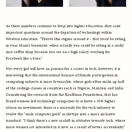
As these numbers continue to drop into higher education, they raise 
important questions around the depiction of technology within 
Western education. “There’s this stigma around it - that you’d be sitting 
in your Mum’s basement, when actually you could be sitting in a really 
nice coffee shop because you are on a high salary, working for 
Facebook like a boss.” 
Not every girl will have an passion for a career in tech, however, it is 
interesting that the international balance of female participation in 
computing subjects is more favourable, where girls often make up half 
of the codings classes in countries such as Nigeria, Malaysia and India. 
Considering the research from the Kauffman Foundation, that has 
found women-led technology companies to achieve a 35% higher 
return on investment, there is a necessity for the tech industry to 
evolve the “male computer geek” archetype into a more inclusive 
standard. “I think there's a new in shift in attitudes towards tech, where 
more women are interested in it now, as a result of better accessibility,” 