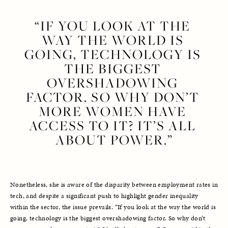
“IF YOU LOOK AT THE 
WAY THE WORLD IS 
GOING, TECHNOLOGY IS 
THE BIGGEST 
OVERSHADOWING 
FACTOR. SO WHY DON’T 
MORE WOMEN HAVE 
ACCESS TO IT? IT’S ALL 
ABOUT POWER.”
Nonetheless, she is aware of the disparity between employment rates in 
tech, and despite a significant push to highlight gender inequality 
within the sector, the issue prevails. “If you look at the way the world is 
going, technology is the biggest overshadowing factor. So why don’t 