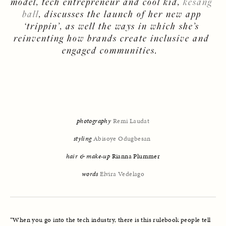
model, tech entrepreneur and cool kid, 
kesang 
ball
, discusses the launch of her new app 
‘
trippin
’, as well the ways in which she’s 
reinventing how brands create inclusive and 
engaged communities.  
photography
Remi Laudat
styling
Abisoye Odugbesan
hair & make-up
 Rianna Plummer
words
Elvira Vedelago
“When you go into the tech industry, there is this rulebook people tell 