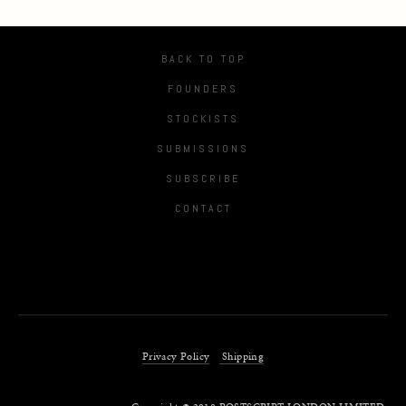
BACK TO TOP
FOUNDERS
STOCKISTS
SUBMISSIONS
SUBSCRIBE
CONTACT
Privacy Policy
Shipping