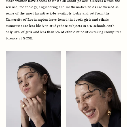
more women have access to it? It’s all about power.” Careers within the 
science, technology, engineering and mathematics fields are viewed as 
some of the most lucrative jobs available today and yet from the 
University of Roehampton have found that both girls and ethnic 
minorities are less likely to study these subjects in UK schools, with 
only 20% of girls and less than 5% of ethnic minorities taking Computer 
Science at GCSE. 