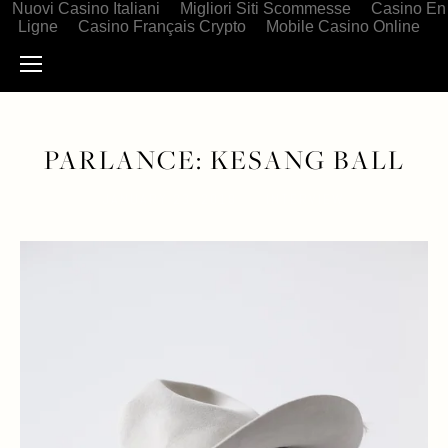
Nuovi Casino Italiani
Migliori Siti Scommesse
Casino En
Ligne
Casino Français Crypto
Mobile Casino Online
PARLANCE: KESANG BALL
JANUARY 23, 2019
INTERVIEW