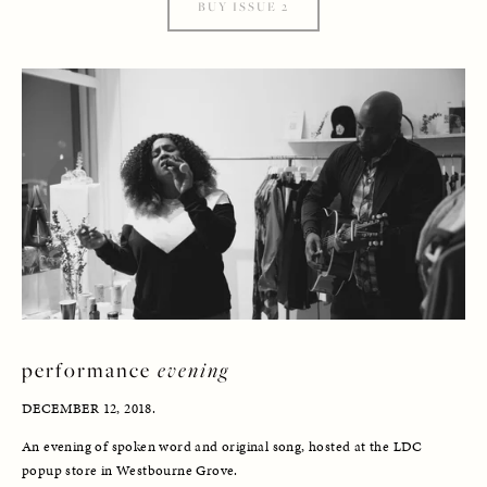
BUY ISSUE 2
performance 
evening
DECEMBER 12, 2018.
An evening of spoken word and original song, hosted at the LDC 
popup store in Westbourne Grove. 