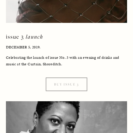
issue 3 
launch
DECEMBER 5, 2019. 
Celebrating the launch of issue No. 3 with an evening of drinks and 
music at the Curtain, Shoreditch.
BUY ISSUE 3