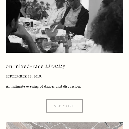
on mixed-race 
identity
SEPTEMBER 18, 2019. 
An intimate evening of dinner and discussion.
SEE MORE