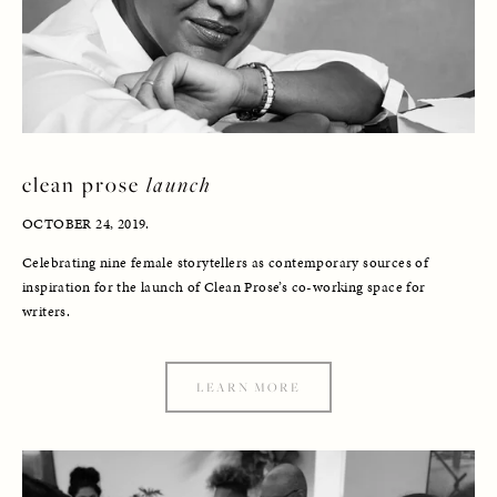
clean prose 
launch
OCTOBER 24, 2019. 
Celebrating nine female storytellers as contemporary sources of 
inspiration for the launch of Clean Prose’s co-working space for 
writers. 
LEARN MORE