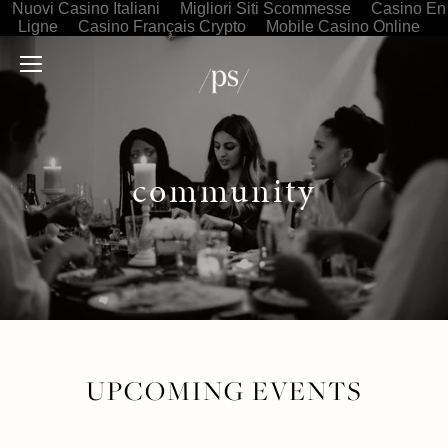
Nuovi Casino Italiani
Migliori Siti Scommesse
Casino En
Ligne
Casino Français Crypto
Mobile Casino Online
community
UPCOMING EVENTS