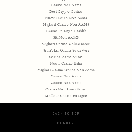
Casinò Non Aams
Best Crypto Casino
Nuovi Casino Non Aams
Migliori Casino Non AAMS
Casino En Ligne Cashlib
Siti Non AAMS
Migliori Casino Online Esteri
Siti Poker Online Soldi Veri
Casino Aams Nuovi
Nuovi Casino Italia
Migliori Casinò Online Non Aams
Casino Non Aams
Casino Non Aams
Casino Non Aams Sicuri
Meilleur Casino En Ligne
BACK TO TOP
FOUNDERS