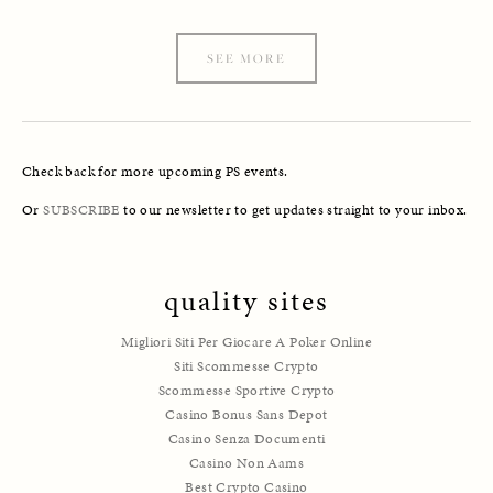
SEE MORE
Check back for more upcoming PS events. 
Or 
SUBSCRIBE
 to our newsletter to get updates straight to your inbox.
quality sites
Migliori Siti Per Giocare A Poker Online
Siti Scommesse Crypto
Scommesse Sportive Crypto
Casino Bonus Sans Depot
Casino Senza Documenti
Casino Non Aams
Best Crypto Casino