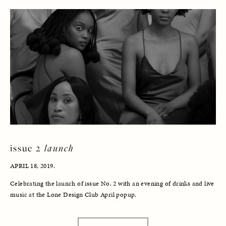
issue 2 
launch
APRIL 18, 2019. 
Celebrating the launch of issue No. 2 with an evening of drinks and live 
music at the Lone Design Club April popup.