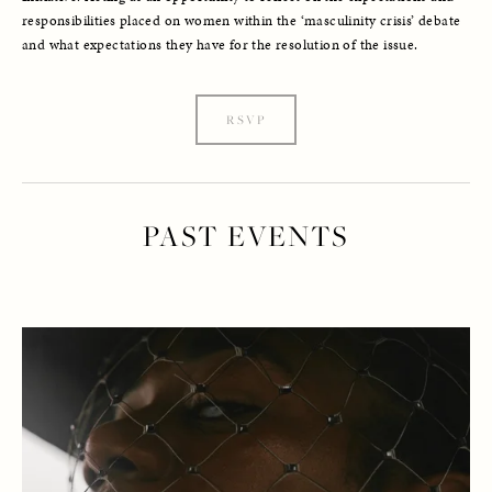
responsibilities placed on women within the ‘masculinity crisis’ debate 
and what expectations they have for the resolution of the issue.
RSVP
PAST EVENTS