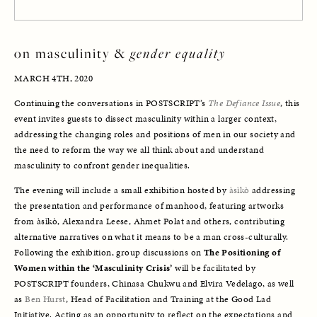
on masculinity & 
gender equality
MARCH 4TH, 2020
Continuing the conversations in POSTSCRIPT’s 
The Defiance Issue
, this 
event invites guests to dissect masculinity within a larger context, 
addressing the changing roles and positions of men in our society and 
the need to reform the way we all think about and understand 
masculinity to confront gender inequalities. 
The evening will include a small exhibition hosted by 
àsìkò
 addressing 
the presentation and performance of manhood, featuring artworks 
from àsìkò, Alexandra Leese, Ahmet Polat and others, contributing 
alternative narratives on what it means to be a man cross-culturally. 
Following the exhibition, group discussions on 
The Positioning of 
Women within the ‘Masculinity Crisis’ 
will be facilitated by 
POSTSCRIPT founders, Chinasa Chukwu and Elvira Vedelago, as well 
as 
Ben Hurst
, Head of Facilitation and Training at the Good Lad 
Initiative. Acting as an opportunity to reflect on the expectations and 