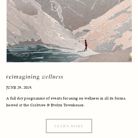
reimagining 
wellness
JUNE 29, 2019. 
A full day programme of events focusing on wellness in all its forms, 
hosted at the Crabtree & Evelyn Townhouse.
LEARN MORE