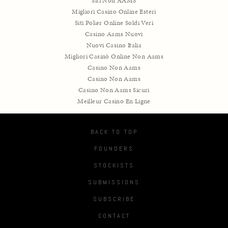
Siti Non AAMS
Migliori Casino Online Esteri
Siti Poker Online Soldi Veri
Casino Aams Nuovi
Nuovi Casino Italia
Migliori Casinò Online Non Aams
Casino Non Aams
Casino Non Aams
Casino Non Aams Sicuri
Meilleur Casino En Ligne
BACK TO TOP
FOUNDERS
STOCKISTS
SUBMISSIONS
SUBSCRIBE
CONTACT