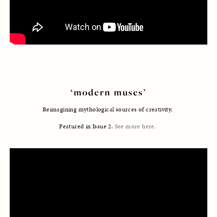
‘modern muses’
Reimagining mythological sources of creativity. 
Featured in Issue 2.
 See more here.