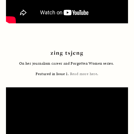
zing tsjeng
On her journalism career and Forgotten Women series. 
Featured in Issue 1. 
Read more here
.