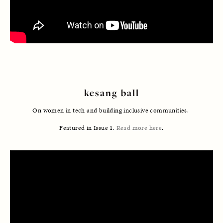
kesang ball
On women in tech and building inclusive communities. 
Featured in Issue 1. 
Read more here
.