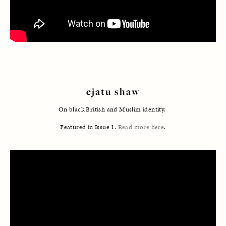
ejatu shaw
On black British and Muslim identity. 
Featured in Issue 1. 
Read
 more here
.