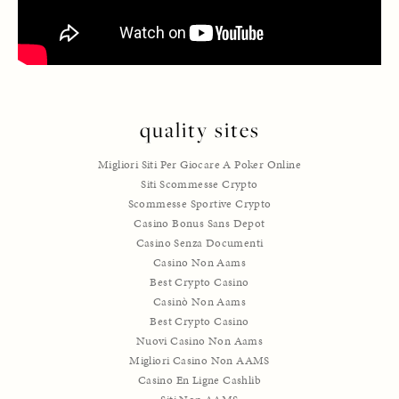
quality sites
Migliori Siti Per Giocare A Poker Online
Siti Scommesse Crypto
Scommesse Sportive Crypto
Casino Bonus Sans Depot
Casino Senza Documenti
Casino Non Aams
Best Crypto Casino
Casinò Non Aams
Best Crypto Casino
Nuovi Casino Non Aams
Migliori Casino Non AAMS
Casino En Ligne Cashlib