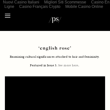
Nuovi Casino Italiani
Migliori Siti Scommesse
Casino En
Ligne
Casino Français Crypto
Mobile Casino Online
‘english rose’
Examining cultural significances attached to hair and femininity. 
Featured in Issue 3. 
See more here
. 