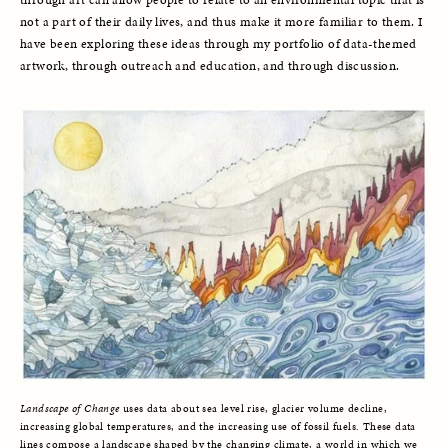
through art can allow people to relate to an environmental topic that is 
not a part of their daily lives, and thus make it more familiar to them. I 
have been exploring these ideas through my portfolio of data-themed 
artwork, through outreach and education, and through discussion.
Landscape of Change
uses data about sea level rise, glacier volume decline,
increasing global temperatures, and the increasing use of fossil fuels. These data
lines compose a landscape shaped by the changing climate, a world in which we