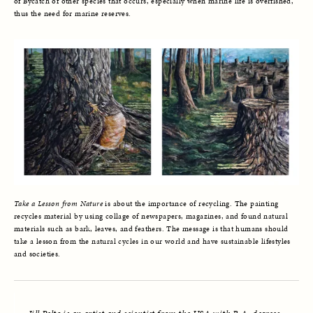
of Bycatch of other species that occurs, especially when marine life is overfished,
thus the need for marine reserves.
Take a Lesson from Nature
is about the importance of recycling. The painting
recycles material by using collage of newspapers, magazines, and found natural
materials such as bark, leaves, and feathers. The message is that humans should
take a lesson from the natural cycles in our world and have sustainable lifestyles
and societies.