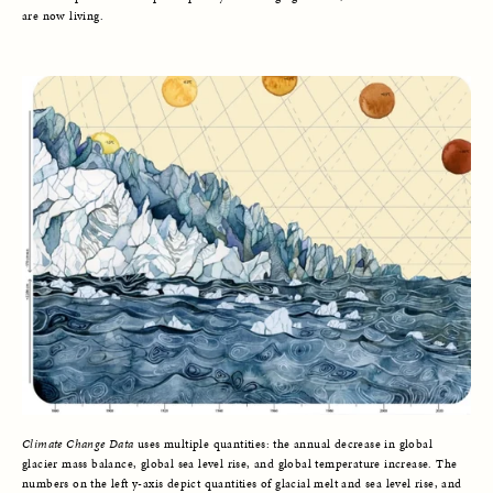
are now living.
Climate Change Data
uses multiple quantities: the annual decrease in global
glacier mass balance, global sea level rise, and global temperature increase. The
numbers on the left y-axis depict quantities of glacial melt and sea level rise, and