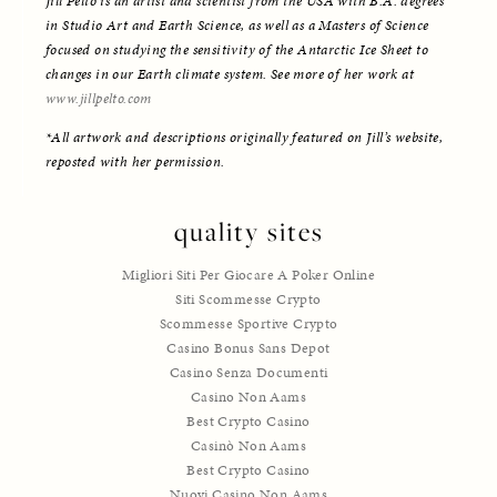
Jill Pelto is an artist and scientist from the USA with B.A. degrees 
in Studio Art and Earth Science, as well as a Masters of Science 
focused on studying the sensitivity of the Antarctic Ice Sheet to 
changes in our Earth climate system. See more of her work at 
www.jillpelto.com
*All artwork and descriptions originally featured on Jill’s website, 
reposted with her permission. 
quality sites
Migliori Siti Per Giocare A Poker Online
Siti Scommesse Crypto
Scommesse Sportive Crypto
Casino Bonus Sans Depot
Casino Senza Documenti
Casino Non Aams
Best Crypto Casino
Casinò Non Aams
Best Crypto Casino
Nuovi Casino Non Aams