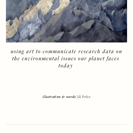
 using art to communicate research data on 
the environmental issues our planet faces 
today 
illustration & words 
Jill Pelto