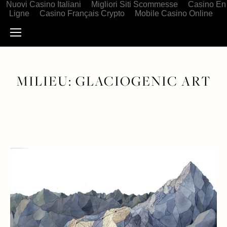
Nuovi Casino Italiani
Migliori Siti Scommesse
Casino En
Ligne
Casino Français Crypto
Mobile Casino Online
MILIEU: GLACIOGENIC ART
APRIL 27, 2019
EDITORIAL