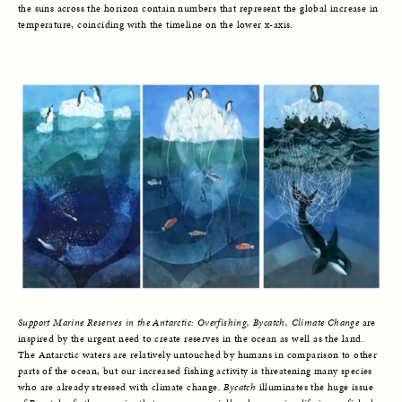
the suns across the horizon contain numbers that represent the global increase in
temperature, coinciding with the timeline on the lower x-axis.
Support Marine Reserves in the Antarctic: Overfishing, Bycatch, Climate Change
are
inspired by the urgent need to create reserves in the ocean as well as the land.
The Antarctic waters are relatively untouched by humans in comparison to other
parts of the ocean, but our increased fishing activity is threatening many species
who are already stressed with climate change.
Bycatch
illuminates the huge issue