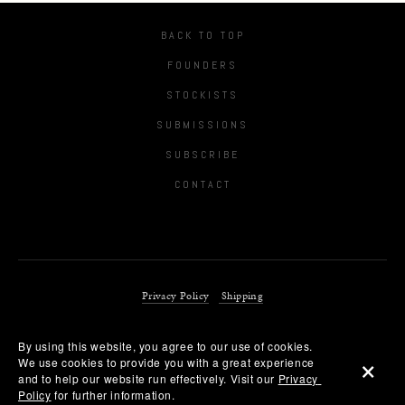
BACK TO TOP
FOUNDERS
STOCKISTS
SUBMISSIONS
SUBSCRIBE
CONTACT
Privacy Policy
Shipping
By using this website, you agree to our use of cookies. 
We use cookies to provide you with a great experience 
Copyright © 2018 POSTSCRIPT LONDON LIMITED
and to help our website run effectively. Visit our 
Privacy 
Policy
 for further information.