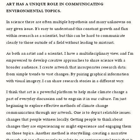
ART HAS A UNIQUE ROLE IN COMMUNICATING 
ENVIRONMENTAL TOPICS.
In science there are often multiple hypothesis and many unknowns on 
any given issue. It’s easy to understand this constant growth and flux 
within research as a scientist, but this can be hard to communicate 
clearly to those outside of a field without leading to mistrust.
As both an artist and a scientist, I have a multidisciplinary view, and I’m 
empowered to develop creative approaches to share science with a 
broader audience. I create artwork that incorporates research data: 
from simple trends to vast changes. By pairing graphical information 
with visual imagery, I can share research stories in a different way. 
I think that art is a powerful platform to help make climate change a 
part of everyday discussion and to engrain it in our culture. I’m just 
beginning to explore effective methods of climate change 
communication through my artwork. One is to depict relatable issues: 
changes that people witness locally. Getting people to think about 
changes they are experiencing or might experience and engaging them 
on those topics. Another method is storytelling: creating a narrative 