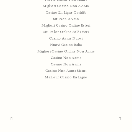
Migliori Casino Non AAMS
Casino En Ligne Cashlib
Siti Non AAMS
Migliori Casino Online Esteri
Siti Poker Online Soldi Veri
Casino Aams Nuovi
Nuovi Casino Italia
Migliori Casinò Online Non Aams
Casino Non Aams
Casino Non Aams
Casino Non Aams Sicuri
Meilleur Casino En Ligne
SHARE