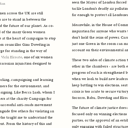
seen the Mayor of London forced t
dian
tackle London’s deadly air pollution,
men across the UK are still 
far enough to protect all Londoner
s are to stand in between the 
Meanwhile, in the House of Commo
 the future of our planet. As co-
inspiration for anyone who wants t
ud of the many Green women 
don’t hold the reins of power. Caro
 at the heart of campaigns to stop 
just one Green in the room can ma
rom councillor Gina Dowding in 
account on their environmental and 
e for standing in the way of 
 
Vicki Elcoate
, one of six women 
These two sides of climate action 
raconian injunction designed to 
other in the chambers - are both es
progress of each is strengthened by t
when we look to build new leaders.
orking, campaigning and learning 
keep battling to win elections, seat
ners for the environment, and 
crisis is too acute to secure victor
aigning. Like Becca Lush, whom I 
Socorro, Babu, Dowding and Elcoa
s at the charity Campaign for 
 successful anti-roads movement 
The future of climate justice does 
gside five others for violating an 
focused only on winning elections 
who taught me to understand the 
parties, or the approval of an esta
nt. From the history of this and 
only engaging with failed structur