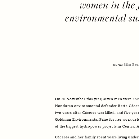
women in the f
environmental sus
words 
Siân Ber
On 30 November this year, seven men were 
con
Honduran environmental defender Berta Cácere
two years after Cáceres was killed, and five yea
Goldman Environmental Prize for her work def
of the biggest hydropower projects in Central 
Cáceres and her family spent years living under 