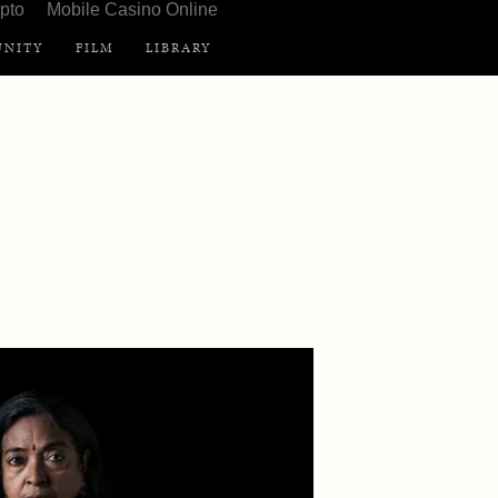
pto
Mobile Casino Online
NITY
FILM
LIBRARY