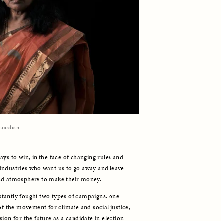
uardian
ys to win, in the face of changing rules and 
industries who want us to go away and leave 
and atmosphere to make their money. 
tantly fought two types of campaigns: one 
of the movement for climate and social justice, 
ion for the future as a candidate in election 