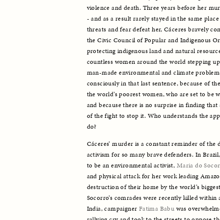
violence and death. Three years before her mur
- and as a result rarely stayed in the same place f
threats and fear defeat her, Cáceres bravely co
the Civic Council of Popular and Indigenous Or
protecting indigenous land and natural resource
countless women around the world stepping up to
man-made environmental and climate problems.
consciously in that last sentence, because of the 
the world’s poorest women, who are set to be wo
and because there is no surprise in finding that 
of the fight to stop it. Who understands the ap
do? 
Cáceres’ murder is a constant reminder of the d
activism for so many brave defenders. In Brazil, 
to be an environmental activist, 
Maria do Socor
and physical attack for her work leading Amazon
destruction of their home by the world’s biggest
Socorro’s comrades were recently killed within 
India, campaigner 
Fatima Babu
 was overwhelme
rallying cry and took to the streets to oppose th