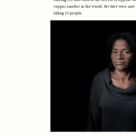
copper smelter in the world. Yet they were met b
killing 13 people. 