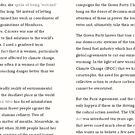
der, she 
spoke of being ‘watched’
campaigns for the Green Party. I ha
or long. Yet instead of letting 
bang on the doors of decision-mak
ntinued her work as coordinator of 
attention of those in power the bes
ganizations of Honduras, 
votes and, ultimately, take their sea
s. Cáceres was one of the 
The Green Party knows that true cl
 find solutions to the world’s 
our democratic systems of the toxic
 I used a gendered term 
the fossil fuel industry which has
fact that it is women, particularly 
global agreements to cut our emis
rst affected by climate change, 
warming. In the light of new warn
so often it is women at the front 
Climate Change (IPCC) that we have 
proaching danger better than we 
catastrophe, the need for governm
collective action to reduce carbo
eadly reality of environmental 
cannot be overstated. 
the deadliest place in the world 
But the Paris Agreement, and the c
ro Silva
 has faced intimidation 
only happen if those in the driving 
ian forest people against the 
the radical action needed. The UK
 alumina refinery. Two of 
Act 
was introduced ten years ago, 
a matter of months. Meanwhile, in 
that never cared much about the c
d when 20,000 people heard her 
who wants us to believe a few new 
e creation of the second largest 