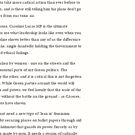
o take more radical action than ever before to 
 and is there still telling him his plans don’t go 
s from our toxic air. 
ns, Caroline Lucas MP is the ultimate 
o see what leadership looks like even when you 
line shows better than any of us the difference 
ke, single-handedly holding the Government to 
ethical failings. 
taken by women - one on the streets and the 
sential parts of my Green politics. The 
he other, and it is critical this is not forgotten 
 While Green parties around the world will 
s and power, we feel keenly that the scale of the 
y without the battle on the ground - as Cáceres, 
te have shown. 
not need a new type of ‘lean in’ feminism 
by securing places on ballot papers through old 
blishment that guards its power fiercely, or by 
es made by men. It needs a swarm of radically 