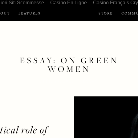
liori Siti Scommesse
Casino En Ligne
Casino Français Cry
BOUT
FEATURES
STORE
COMMU
ESSAY: ON GREEN
WOMEN
APRIL 27, 2019
ESSAY
ical role of 