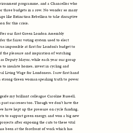
nvironment programme, and a Chancellor who 
 for three budgets in a row. No wonder so many 
s like Extinction Rebellion to take disruptive 
n for this crisis. 
after our first Green London Assembly 
r the fairer voting system used to elect 
 impossible at first for London’s budget to 
d the pleasure and inspiration of watching 
as Deputy Mayor, while each year our group 
to insulate homes, invest in cycling and 
real Living Wage for Londoners. I saw first hand 
 a strong Green woman speaking truth to power 
side my brilliant colleague Caroline Russell, 
 past successes too. Though we don’t have the 
e have kept up the pressure on cycle funding, 
orts to support green energy, and won a big new 
rojects after exposing the cuts to these vital 
as been at the forefront of work which has 