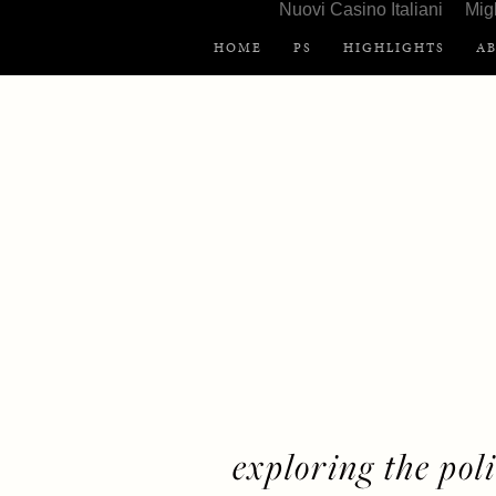
Nuovi Casino Italiani
Mig
HOME
PS
HIGHLIGHTS
A
exploring the polit