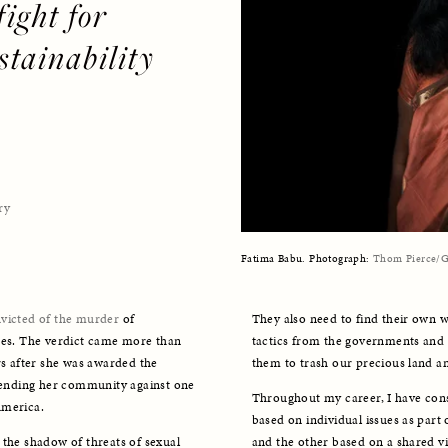
ight for 
tainability 
ry
Fatima Babu. Photograph:
Thom Pierce/G
victed of the murder
 of 
They also need to find their own wa
s. The verdict came more than 
tactics from the governments and 
rs after she was awarded the 
them to trash our precious land 
ending her community against one 
Throughout my career, I have cons
America. 
based on individual issues as part 
the shadow of threats of sexual 
and the other based on a shared vis