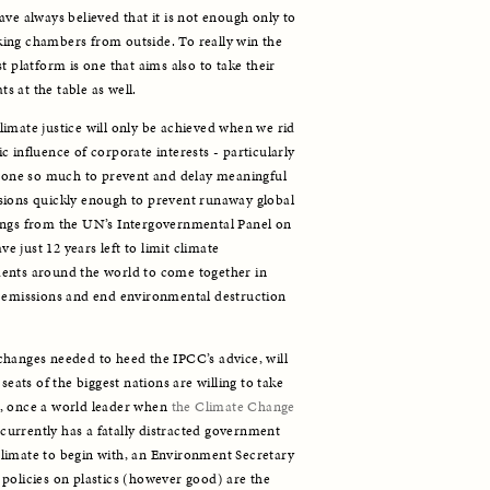
ve always believed that it is not enough only to 
ing chambers from outside. To really win the 
t platform is one that aims also to take their 
ts at the table as well. 
imate justice will only be achieved when we rid 
 influence of corporate interests - particularly 
 done so much to prevent and delay meaningful 
sions quickly enough to prevent runaway global 
ings from the UN’s Intergovernmental Panel on 
just 12 years left to limit climate 
ents around the world to come together in 
n emissions and end environmental destruction 
hanges needed to heed the IPCC’s advice, will 
seats of the biggest nations are willing to take 
, once a world leader when 
the Climate Change 
currently has a fatally distracted government 
limate to begin with, an Environment Secretary 
policies on plastics (however good) are the 