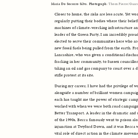
Maria Do Socorro Silva. Photograph:
Thom Pierce/Guar
Closer to home, the risks are less acute. Yet wo
regularly putting their bodies where their belief
machines of climate-wrecking infrastructure and
leader of the Green Party, I am incredibly pro
elected to serve their communities here who are
new fossil fuels being pulled from the earth. F
Lancashire, who was given a conditional discharg
fracking in her community, to Sussex councillor
taking an oil and gas company to court over a d
stifle protest at its site. 
During my career, I have had the privilege of w
alongside a number of brilliant women campaig
each has taught me the power of strategic camp
worked with when we were both road campaigner
Better Transport. A leader in the dramatic and
of the 1990s, Becca famously went to prison alon
injunction at Twyford Down, and it was Becca 
vital role of direct action in the climate moveme