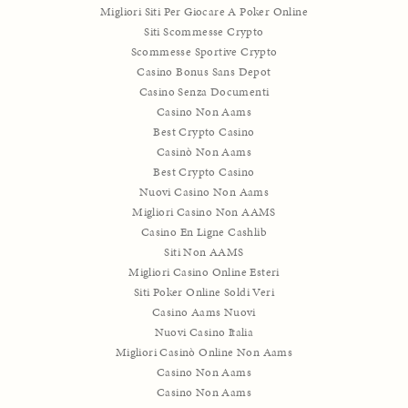
Migliori Siti Per Giocare A Poker Online
Siti Scommesse Crypto
Scommesse Sportive Crypto
Casino Bonus Sans Depot
Casino Senza Documenti
Casino Non Aams
Best Crypto Casino
Casinò Non Aams
Best Crypto Casino
Nuovi Casino Non Aams
Migliori Casino Non AAMS
Casino En Ligne Cashlib
Siti Non AAMS
Migliori Casino Online Esteri
Siti Poker Online Soldi Veri
Casino Aams Nuovi
Nuovi Casino Italia
Migliori Casinò Online Non Aams
Casino Non Aams
Casino Non Aams