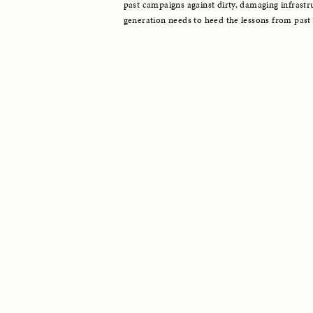
past campaigns against dirty, damaging infrastru
generation needs to heed the lessons from past 