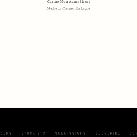
Casino Non Aams Sicuri
Meilleur Casino En Ligne
NDERS
STOCKISTS
SUBMISSIONS
SUBSCRIBE
CO