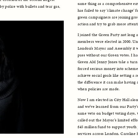
same thing as a comprehensive e
y police with bullets and tear gas, 
has failed to say ‘climate change’
green campaigners are joining group
action and try to grab more attentio
I joined the Green Party not long 
members were elected in 2000. Unde
London’s Mayor and Assembly it was
pass without our Green votes. I ha
Green AM Jenny Jones take a turn 
forced serious money into schemes 
achieve social goals like setting a 
the difference it can make having
when policies are made. 
Now I am elected in City Hall along
and we’ve learned from our Party’s
same veto on budget voting days, w
called out the Mayor’s limited eff
£45 million fund to support youth p
services across London. Caroline h