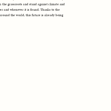
he grassroots and stand against climate and 
r and whenever it is found. Thanks to the 
ound the world, this future is already being 