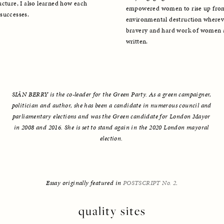
cture, I also learned how each 
empowered women to rise up from t
successes. 
environmental destruction whereve
bravery and hard work of women ar
written. 
SIÂN BERRY is the co-leader for the Green Party. As a green campaigner, 
politician and author, she has been a candidate in numerous council and 
parliamentary elections and was the Green candidate for London Mayor 
in 2008 and 2016. She is set to stand again in the 2020 London mayoral 
election. 
Essay originally featured in 
POSTSCRIPT No. 2
.
quality sites