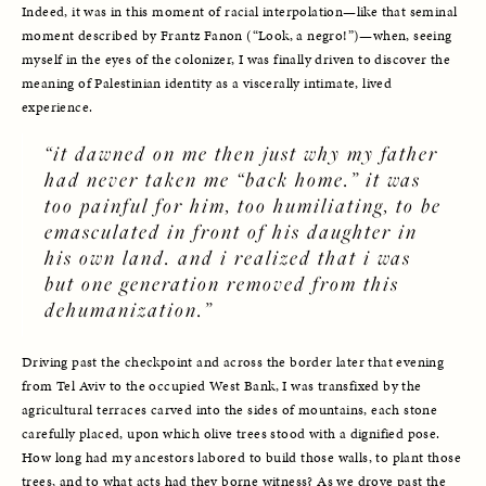
Indeed, it was in this moment of racial interpolation—like that seminal 
moment described by Frantz Fanon (“Look, a negro!”)—when, seeing 
myself in the eyes of the colonizer, I was finally driven to discover the 
meaning of Palestinian identity as a viscerally intimate, lived 
experience. 
“it dawned on me then just why my father 
had never taken me “back home.” it was 
too painful for him, too humiliating, to be 
emasculated in front of his daughter in 
his own land. and i realized that i was 
but one generation removed from this 
dehumanization.”
Driving past the checkpoint and across the border later that evening 
from Tel Aviv to the occupied West Bank, I was transfixed by the 
agricultural terraces carved into the sides of mountains, each stone 
carefully placed, upon which olive trees stood with a dignified pose. 
How long had my ancestors labored to build those walls, to plant those 
trees, and to what acts had they borne witness? As we drove past the 