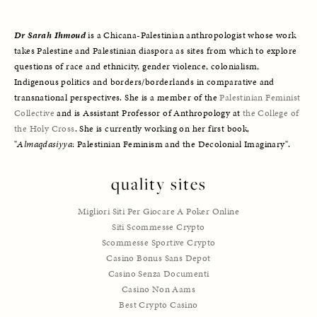
Dr Sarah Ihmoud
is a Chicana-Palestinian anthropologist whose work 
takes Palestine and Palestinian diaspora as sites from which to explore 
questions of race and ethnicity, gender violence, colonialism, 
Indigenous politics and borders/borderlands in comparative and 
transnational perspectives. She is a member of the 
Palestinian Feminist 
Collective
 and is Assistant Professor of Anthropology at 
the College of 
the Holy Cross
. She is currently working on her first book, 
"
Almaqdasiyya
: Palestinian Feminism and the Decolonial Imaginary".
quality sites
Migliori Siti Per Giocare A Poker Online
Siti Scommesse Crypto
Scommesse Sportive Crypto
Casino Bonus Sans Depot
Casino Senza Documenti
Casino Non Aams
Best Crypto Casino