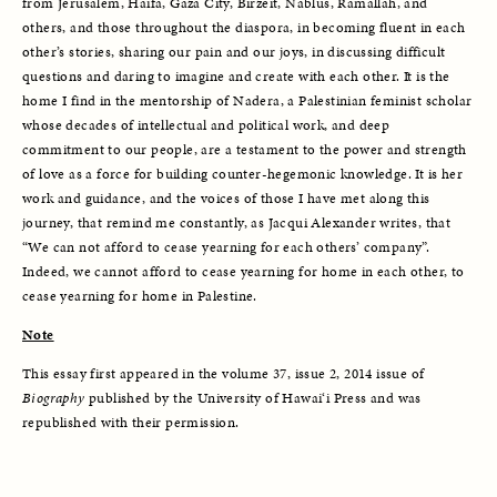
from Jerusalem, Haifa, Gaza City, Birzeit, Nablus, Ramallah, and 
others, and those throughout the diaspora, in becoming fluent in each 
other’s stories, sharing our pain and our joys, in discussing difficult 
questions and daring to imagine and create with each other. It is the 
home I find in the mentorship of Nadera, a Palestinian feminist scholar 
whose decades of intellectual and political work, and deep 
commitment to our people, are a testament to the power and strength 
of love as a force for building counter-hegemonic knowledge. It is her 
work and guidance, and the voices of those I have met along this 
journey, that remind me constantly, as Jacqui Alexander writes, that 
“We can not afford to cease yearning for each others’ company”. 
Indeed, we cannot afford to cease yearning for home in each other, to 
cease yearning for home in Palestine. 
Note
This essay first appeared in the volume 37, issue 2, 2014 issue of 
Biography
 published by the University of Hawai‘i Press and was 
republished with their permission. 