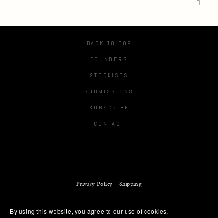
BACK TO TOP
FOUNDERS
STOCKISTS
SUBMISSIONS
SUBSCRIBE
CONTACT
Privacy Policy
Shipping
By using this website, you agree to our use of cookies. 