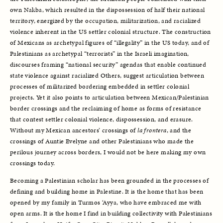
own Nakba, which resulted in the dispossession of half their national 
territory, energized by the occupation, militarization, and racialized 
violence inherent in the US settler colonial structure. The construction 
of Mexicans as archetypal figures of “illegality” in the US today, and of 
Palestinians as archetypal “terrorists” in the Israeli imagination, 
discourses framing “national security” agendas that enable continued 
state violence against racialized Others, suggest articulation between 
processes of militarized bordering embedded in settler colonial 
projects. Yet it also points to articulation between Mexican/Palestinian 
border crossings and the reclaiming of home as forms of resistance 
that contest settler colonial violence, dispossession, and erasure. 
Without my Mexican ancestors’ crossings of 
la frontera
, and the 
crossings of Auntie Evelyne and other Palestinians who made the 
perilous journey across borders, I would not be here making my own 
crossings today. 
Becoming a Palestinian scholar has been grounded in the processes of 
defining and building home in Palestine. It is the home that has been 
opened by my family in Turmos ‘Ayya, who have embraced me with 
open arms. It is the home I find in building collectivity with Palestinians 