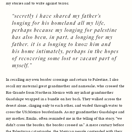
my stories and to write against terror. 
“secretly i have shared my father’s 
longing for his homeland all my life, 
perhaps because my longing for palestine 
has also been, in part, a longing for my 
father. it is a longing to know him and 
his home intimately, perhaps in the hopes 
of recovering some lost or vacant part of 
myself.”
In recalling my own border crossings and return to Palestine, I also 
recall my maternal great grandmother and namesake, who crossed the 
Rio Grande from Northern Mexico with my infant grandmother 
Guadalupe wrapped in a bundle on her back. They walked across the 
desert alone, clinging only to each other, and waded through water to 
cross the US/Mexico borderlands. As my grandmother Guadalupe and 
my mother, Emilia, often reminded me in the telling of this story, “we 
didn’t cross the border, the border crossed us.” A mere century before 
the Palestinian catastrophe, the Mexican people contended with their 