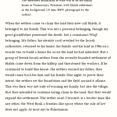
The destroyed foundation of what was to be my family 
home in Turmosayya, Palestine, with Shiloh settlement 
in the background (35 mm, B&W photograph by the 
author).
When the settlers came to claim the land they now call Shiloh, it 
belonged to my family. This was not a personal belonging, though my 
great grandfather possessed the deeds, but a communal Waqf 
belonging. My father, his identity card revoked by the Israeli 
authorities, returned to his home, his family, and his land in 1984 on a 
tourist visa to build a home for us on the land he had inherited. But a 
group of Jewish Israeli settlers from the recently founded settlement of 
Shiloh came down from the hilltop and threatened the workers. If he 
continued to build this house, the settlers warned my father, they 
would come back for him and his family. One night, to prove their 
intent, the settlers set the foundation and the field around it aflame. 
This was their way not only of warning my family, but also the village, 
that they intended to continue laying claim to the land, that they would 
expand the settlement. The settler road, I learned, is a border zone like 
any other, the West Bank a frontier-like space where the rule of law 
does not apply. At least not to Palestinians. 