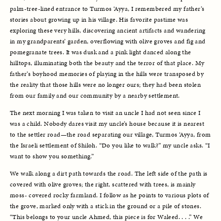
palm-tree-lined entrance to Turmos ‘Ayya, I remembered my father’s 
stories about growing up in his village. His favorite pastime was 
exploring these very hills, discovering ancient artifacts and wandering 
in my grandparents’ garden, overflowing with olive groves and fig and 
pomegranate trees. It was dusk and a pink light danced along the 
hilltops, illuminating both the beauty and the terror of that place. My 
father’s boyhood memories of playing in the hills were transposed by 
the reality that those hills were no longer ours; they had been stolen 
from our family and our community by a nearby settlement. 
The next morning I was taken to visit an uncle I had not seen since I 
was a child. Nobody dares visit my uncle’s house because it is nearest 
to the settler road—the road separating our village, Turmos ‘Ayya, from 
the Israeli settlement of Shiloh. “Do you like to walk?” my uncle asks. “I 
want to show you something.” 
We walk along a dirt path towards the road. The left side of the path is 
covered with olive groves; the right, scattered with trees, is mainly 
moss- covered rocky farmland. I follow as he points to various plots of 
the grove, marked only with a stick in the ground or a pile of stones. 
“This belongs to your uncle Ahmed, this piece is for Waleed. . . .” We 