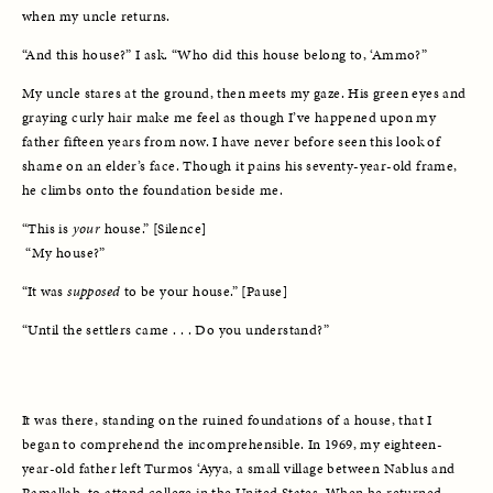
when my uncle returns. 
“And this house?” I ask. “Who did this house belong to, ‘Ammo?” 
My uncle stares at the ground, then meets my gaze. His green eyes and 
graying curly hair make me feel as though I’ve happened upon my 
father fifteen years from now. I have never before seen this look of 
shame on an elder’s face. Though it pains his seventy-year-old frame, 
he climbs onto the foundation beside me. 
“This is 
your
 house.” [Silence]
 “My house?”
“It was 
supposed
 to be your house.” [Pause] 
“Until the settlers came . . . Do you understand?”
It was there, standing on the ruined foundations of a house, that I 
began to comprehend the incomprehensible. In 1969, my eighteen-
year-old father left Turmos ‘Ayya, a small village between Nablus and 
Ramallah, to attend college in the United States. When he returned, 