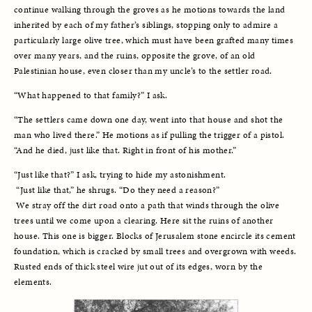
continue walking through the groves as he motions towards the land 
inherited by each of my father’s siblings, stopping only to admire a 
particularly large olive tree, which must have been grafted many times 
over many years, and the ruins, opposite the grove, of an old 
Palestinian house, even closer than my uncle’s to the settler road. 
“What happened to that family?” I ask. 
“The settlers came down one day, went into that house and shot the 
man who lived there.” He motions as if pulling the trigger of a pistol. 
“And he died, just like that. Right in front of his mother.” 
“Just like that?” I ask, trying to hide my astonishment.
 “Just like that,” he shrugs. “Do they need a reason?”
 We stray off the dirt road onto a path that winds through the olive 
trees until we come upon a clearing. Here sit the ruins of another 
house. This one is bigger. Blocks of Jerusalem stone encircle its cement 
foundation, which is cracked by small trees and overgrown with weeds. 
Rusted ends of thick steel wire jut out of its edges, worn by the 
elements. 