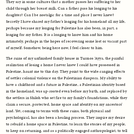
They say in some cultures that a mother passes her suffering to her 
child through her breast milk. Can a father pass his longing to his 
daughter? Can I be nostalgic for a time and place I never knew? 
Secretly I have shared my father’s longing for his homeland all my life, 
perhaps because my longing for Palestine has also been, in part, a 
longing for my father. It is a longing to know him and his home 
intimately, perhaps in the hopes of recovering some lost or vacant part 
of myself. Somehow, being here now, I feel closer to him. 
The ruins of my unfinished family house in Turmos ‘Ayya, the painful 
realization of losing a home I never knew I could have possessed in 
Palestine, haunt me to this day. They point to the wide-ranging effects 
of settler colonial violence on the Palestinian diaspora. My ability to 
have a childhood and a future in Palestine, a Palestinian identity based 
in the homeland, was up-rooted even before my birth, and replaced by 
the settlers in Shiloh who set fire to my family’s foundations, while they 
claim a secure, protected, home space and identity on my ancestors’ 
land. Yet, coming to terms with these ruins, both physical and 
psychological, has also been a healing process. They inspire my desire 
to rebuild a home space in Palestine, to learn the stories of my people, 
to keep on returning, and as a politically engaged anthropologist, to tell 