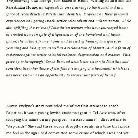
The following is an excerpt from 
Exiled at Home: Writing Return and the 
Palestinian Home, 
an exploration on returning to the home/land as a 
space of reconstructing Palestinian identities. Drawing on their personal 
experiences navigating Israeli settler colonialism and militarization, while 
also uplifting the voices of Palestinian women who have journeyed home 
or created home in spite of dispossession of the homeland and home-
spaces, the authors frame ‘home’ and the act of homing as a space for 
yearning and belonging, as well as a reclamation of identity and a form of 
resistance against settler colonial violence, dispossession and erasure. This 
piece by anthropologist Sarah Ihmoud details her return to Palestine
and 
considers the inheritance of her father’s longing of a homeland which she 
has never known as an opportunity to recover lost parts of herself. 
Auntie Evelyne’s story reminded me of my first attempt to reach 
Palestine. It was a young Jewish customs agent in Tel Aviv who, after 
studying the name on my passport—an Arab name!—directed me to 
“step aside.” She said these words abruptly, sternly, in a tone that made 
me feel as though I had committed some crime of which I was not yet 