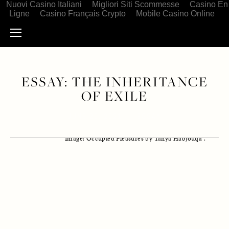
Nuovi Casino Italiani
Migliori Siti Scommesse
Casino En
Ligne
Casino Français Crypto
Mobile Casino Online
ESSAY: THE INHERITANCE
OF EXILE
JUNE 23, 2021
ESSAY