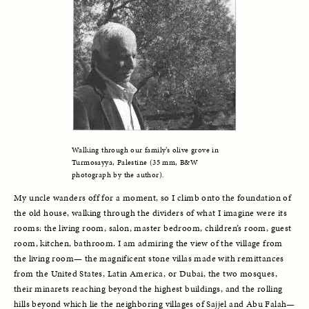
Walking through our family’s olive grove in 
Turmosayya, Palestine (35 mm, B&W 
photograph by the author).
My uncle wanders off for a moment, so I climb onto the foundation of 
the old house, walking through the dividers of what I imagine were its 
rooms: the living room, salon, master bedroom, children’s room, guest 
room, kitchen, bathroom. I am admiring the view of the village from 
the living room— the magnificent stone villas made with remittances 
from the United States, Latin America, or Dubai, the two mosques, 
their minarets reaching beyond the highest buildings, and the rolling 
hills beyond which lie the neighboring villages of Sajjel and Abu Falah—