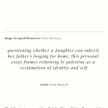
Image: Occupied Pleasures by 
Tanya Habjouqa
.
questioning whether a daughter can inherit 
her father’s longing for home, this personal 
essay frames returning to palestine as a 
reclamation of identity and self
words 
Sarah Ihmoud