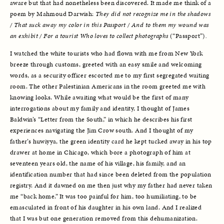
aware but that had nonetheless been discovered. It made me think of a 
poem by Mahmoud Darwish: 
They did not recognize me in the shadows 
/ That suck away my color in this Passport / And to them my wound was 
an exhibit / For a tourist Who loves to collect photographs 
(“Passport”)
.
I watched the white tourists who had flown with me from New York 
breeze through customs, greeted with an easy smile and welcoming 
words, as a security officer escorted me to my first segregated waiting 
room. The other Palestinian Americans in the room greeted me with 
knowing looks. While awaiting what would be the first of many 
interrogations about my family and identity, I thought of James 
Baldwin’s “Letter from the South,” in which he describes his first 
experiences navigating the Jim Crow south. And I thought of my 
father’s huwiyya, the green identity card he kept tucked away in his top 
drawer at home in Chicago, which bore a photograph of him at 
seventeen years old, the name of his village, his family, and an 
identification number that had since been deleted from the population 
registry. And it dawned on me then just why my father had never taken 
me “back home.” It was too painful for him, too humiliating, to be 
emasculated in front of his daughter in his own land. And I realized 
that I was but one generation removed from this dehumanization. 