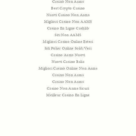
Casinò Non Aams
Best Crypto Casino
Nuovi Casino Non Aams
Migliori Casino Non AAMS
Casino En Ligne Cashlib
Siti Non AAMS
Migliori Casino Online Esteri
Siti Poker Online Soldi Veri
Casino Aams Nuovi
Nuovi Casino Italia
Migliori Casinò Online Non Aams
Casino Non Aams
Casino Non Aams
Casino Non Aams Sicuri
Meilleur Casino En Ligne