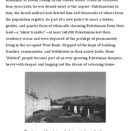
four years later, he was denied entry at the airport. Unbeknownst to 
him, the Israeli military had deleted him and thousands of others from 
the population registry. As part of a new policy to enact a kinder, 
gentler, and quieter form of ethnically cleansing Palestinians from their 
land—a “silent transfer”—at least 140,000 Palestinians lost their 
residency status and were deprived of the privilege of permanently 
living in the occupied West Bank. Stripped of the hope of building 
families, communities, and livelihoods in their native lands, these 
“deleted” people became part of an ever-growing Palestinian diaspora 
heavy with despair and longing and the dream of returning home. 