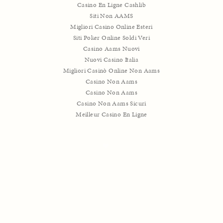
Casino En Ligne Cashlib
Siti Non AAMS
Migliori Casino Online Esteri
Siti Poker Online Soldi Veri
Casino Aams Nuovi
Nuovi Casino Italia
Migliori Casinò Online Non Aams
Casino Non Aams
Casino Non Aams
Casino Non Aams Sicuri
Meilleur Casino En Ligne