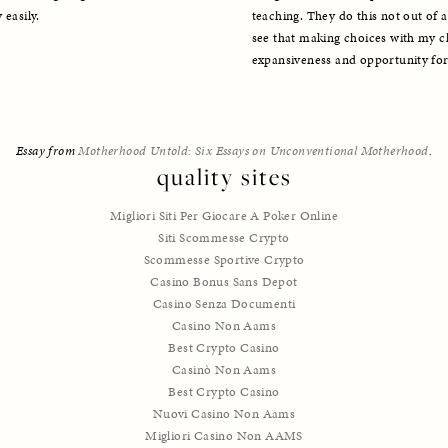
teaching. They do this not out of a
 easily.
see that making choices with my chi
expansiveness and opportunity for 
Essay from 
Motherhood Untold: Six Essays on Unconventional Motherhood
.
quality sites
Migliori Siti Per Giocare A Poker Online
Siti Scommesse Crypto
Scommesse Sportive Crypto
Casino Bonus Sans Depot
Casino Senza Documenti
Casino Non Aams
Best Crypto Casino
Casinò Non Aams
Best Crypto Casino
Nuovi Casino Non Aams
Migliori Casino Non AAMS