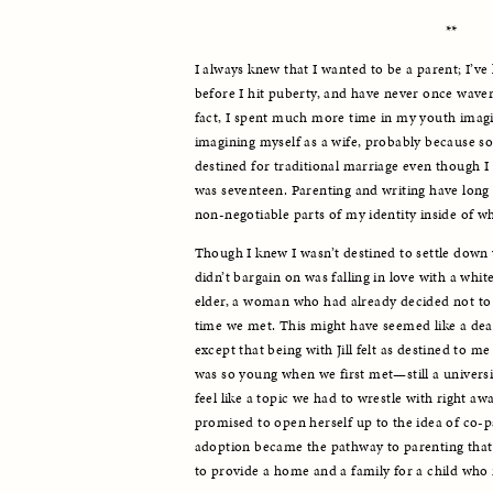
**
I always knew that I wanted to be a parent; I’ve
before I hit puberty, and have never once wavere
fact, I spent much more time in my youth imagi
imagining myself as a wife, probably because s
destined for traditional marriage even though I 
was seventeen. Parenting and writing have long b
non-negotiable parts of my identity inside of wh
Though I knew I wasn’t destined to settle down w
didn’t bargain on was falling in love with a wh
elder, a woman who had already decided not to h
time we met. This might have seemed like a dealb
except that being with Jill felt as destined to m
was so young when we first met—still a universi
feel like a topic we had to wrestle with right away
promised to open herself up to the idea of co-p
adoption became the pathway to parenting that w
to provide a home and a family for a child who