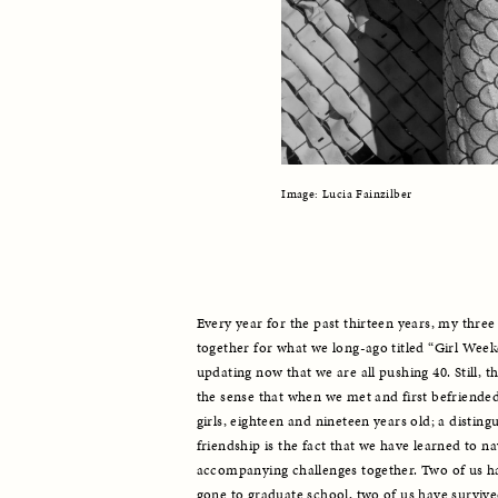
Image: Lucia Fainzilber
Every year for the past thirteen years, my three 
together for what we long-ago titled “Girl Week
updating now that we are all pushing 40. Still, th
the sense that when we met and first befriende
girls, eighteen and nineteen years old; a distingu
friendship is the fact that we have learned to nav
accompanying challenges together. Two of us hav
gone to graduate school, two of us have survive