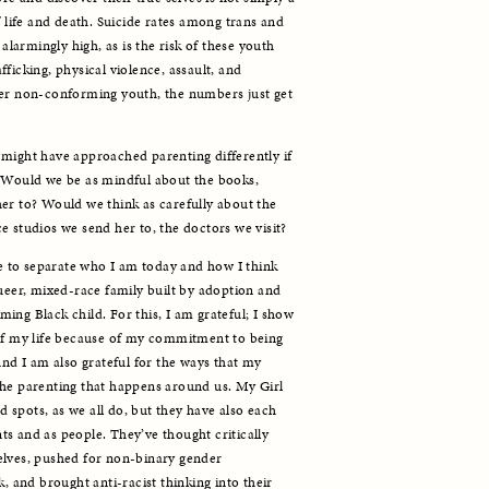
f life and death. Suicide rates among trans and 
armingly high, as is the risk of these youth 
ficking, physical violence, assault, and 
der non-conforming youth, the numbers just get 
might have approached parenting differently if 
. Would we be as mindful about the books, 
er to? Would we think as carefully about the 
e studios we send her to, the doctors we visit? 
me to separate who I am today and how I think 
ueer, mixed-race family built by adoption and 
ng Black child. For this, I am grateful; I show 
of my life because of my commitment to being 
And I am also grateful for the ways that my 
he parenting that happens around us. My Girl 
spots, as we all do, but they have also each 
s and as people. They’ve thought critically 
elves, pushed for non-binary gender 
, and brought anti-racist thinking into their 