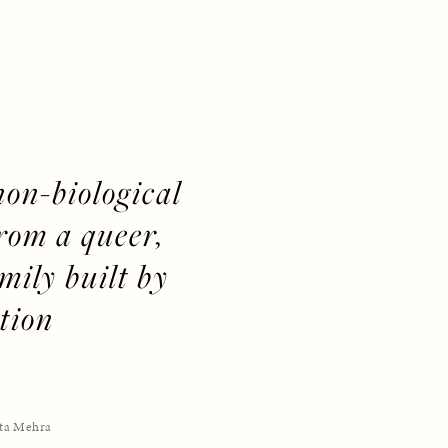
non-biological 
om a queer, 
ily built by 
tion
ta Mehra