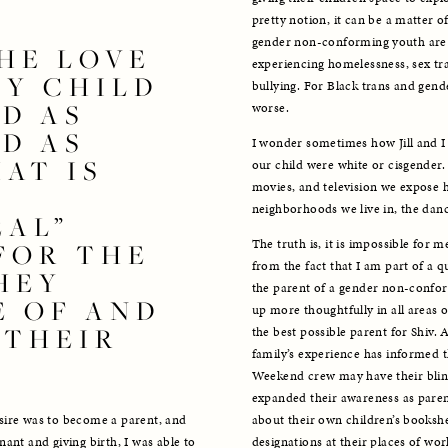
pretty notion, it can be a matter o
gender non-conforming youth are al
HE LOVE 
experiencing homelessness, sex traf
MY CHILD 
bullying. For Black trans and gen
D AS 
worse. 
D AS 
I wonder sometimes how Jill and I 
AT IS 
our child were white or cisgender
movies, and television we expose h
neighborhoods we live in, the danc
AL” 
The truth is, it is impossible for 
OR THE 
from the fact that I am part of a q
EY 
the parent of a gender non-conformi
 OF AND 
up more thoughtfully in all areas 
THEIR 
the best possible parent for Shiv. 
family’s experience has informed t
Weekend crew may have their blind 
expanded their awareness as parent
about their own children’s booksh
sire was to become a parent, and 
designations at their places of work
ant and giving birth, I was able to 