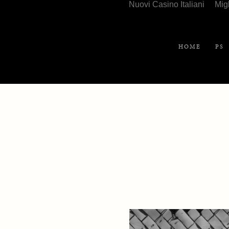
Nuovi Casino Italiani
Mig
HOME
PS