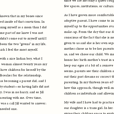
since we are not only a queer coupl
few spaces, institutions, or cultur
As I have grown more comfortable 
 known that in my bones since 
adoptive parent, I have come to in
d inside of that conviction. In 
myself up to the opportunities ava
ning myself as a mom than I did 
make-up. From the day that our da
ome part of me knew I was not 
conscious of the fact that she is no
didn’t come out to myself until I 
given to us and she is her own sepa
een the two “givens” in my life, 
mother chose us to be her parents 
ich I feel the most myself.
us, and we chose our child. We ma
ith a nice Indian boy, what I 
honor her birth mother’s trust in us
ite woman almost twenty years my 
keep our egos at a bit of a remove 
ave children for herself by the 
seems, parents see their children a
reaker for the relationship, 
out their past dreams or correct th
e as becoming a parent did, and I 
parenting. In my thirteen years of 
ty student—so having kids did not 
how this approach, though well-mea
. I was in no hurry, and so Jill 
children as individuals and allowing
arenting with me. Over time, 
My wife and I have had to practice
as a call Jill wanted to answer: 
our daughter is a trans girl. In her
 needed one. 
giving their children space to explo