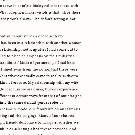
 serve to conflate biological inheritance with 
hat adoption makes visible is that, while these 
they don’t always. The default setting is not 
optive parent struck a chord with my 
has been in a relationship with another woman 
 relationship, not long after I had come out to 
led to place an emphasis on the similarities 
raditional” kinds of partnerships I had been 
 I shied away from the notion that there were 
—but what eventually came to realize is that to 
 kind of erasure. My relationship with my wife 
ngful because we are queer, but our experience 
fferent in certain ways from that of our straight 
 into the same default gender roles as 
cessarily model our family life on our families 
ating and challenging). Many of our choices 
ht friends don’t have to navigate, whether we 
ublic or selecting a healthcare provider. And 