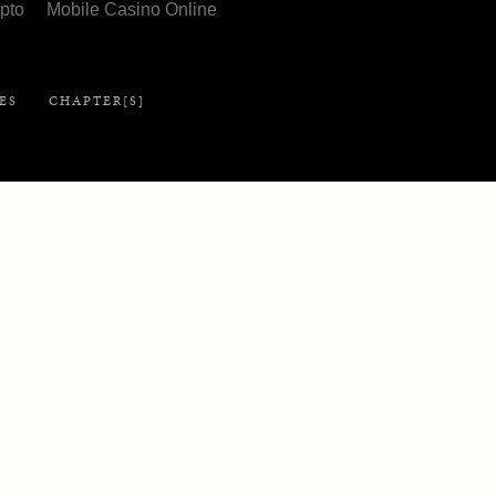
pto
Mobile Casino Online
Library
ES
CHAPTER[S]