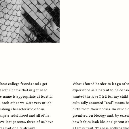
best college friends and I get 
What I found harder to let go of w
end,” a name that might need 
experience as a parent to be consid
e name is appropriate at least in 
wanted the love I felt for my child t
d each other we 
were
 very much 
culturally assumed “real” moms hav
ishing characteristic of our 
birth from their bodies. So much of
igate  adulthood and all of its 
premised on biology and, by exte
e lost parents, three of us have 
how babies look like one parent or a
d emotionally abusive 
a family trait. There is nothing wro