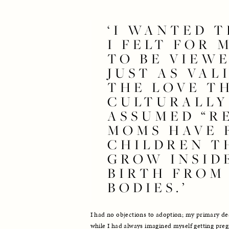
‘I WANTED T
I FELT FOR 
TO BE VIEWE
JUST AS VALI
THE LOVE TH
CULTURALLY 
ASSUMED “RE
MOMS HAVE F
CHILDREN TH
GROW INSIDE
BIRTH FROM 
BODIES.’
I had no objections to adoption; my primary de
while I had always imagined myself getting pregn