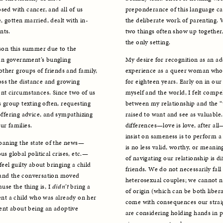
sed with cancer, and all of us 
preponderance of this language can
, gotten married, dealt with in-
the deliberate work of parenting. W
nts.
two things often show up together, 
the only setting.
rson this summer due to the 
an government’s bungling 
My desire for recognition as an ad
ther groups of friends and family, 
experience as a queer woman who 
ss the distance and growing 
for eighteen years. Early on in our
nt circumstances. Since two of us 
myself and the world, I felt compel
s group texting often, requesting 
between my relationship and the “t
offering advice, and sympathizing 
raised to want and see as valuable.
ur families.
differences—love is love, after all
insist on sameness is to perform a
oaning the state of the news—
is no less valid, worthy, or meani
us global political crises, etc.—
of navigating our relationship is di
eel guilty about bringing a child 
friends. We do not necessarily fall
 and the conversation moved 
heterosexual couples; we cannot ne
use the thing is, I 
didn’t
 bring a 
of origin (which can be both liber
ent a child who was already on her 
come with consequences our straig
rent about being an adoptive 
are considering holding hands in p