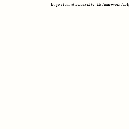
let go of my attachment to this framework fairly