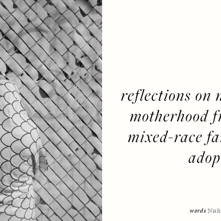
reflections on 
motherhood fr
mixed-race fam
adop
words 
Nish