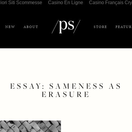
liori Siti Scommesse
Casino En Ligne
Casino Français Cry
NEW
ABOUT
STORE
FEATUR
ESSAY: SAMENESS AS
ERASURE
JULY 25, 2020
ESSAY