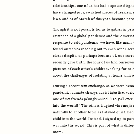
relationships, one of us has had a spouse diagno
have changed jobs, switched places of residence
laws, and as of March of this year, become pare
Though it is not possible for us to gather in pe
existence of a global pandemic and the Americ
response to said pandemic, we have, like many o
found ourselves reaching out to each other acro
closer despite, or perhaps because of, our curre
recently gave birth, the four of us find ourselve
pictures of each other’s children, asking for or 
about the challenges of isolating at home with o
During a recent text exchange, as we were bem
pandemic, climate change, racial injustice, vario
one of my friends jokingly asked, “Do y’all ever f
into the world?” The others laughed via emojis
naturally to another topic as I stayed quiet. Beca
child into the world. Instead, I signed up to par
way into the world. This is part of what is diffe
mom.  