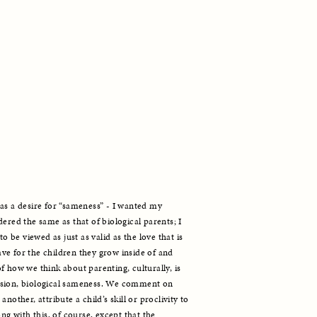
as a desire for “sameness” - I wanted my 
ered the same as that of biological parents; I 
o be viewed as just as valid as the love that is 
e for the children they grow inside of and 
 how we think about parenting, culturally, is 
nsion, biological sameness. We comment on 
nother, attribute a child’s skill or proclivity to 
ng with this, of course, except that the 