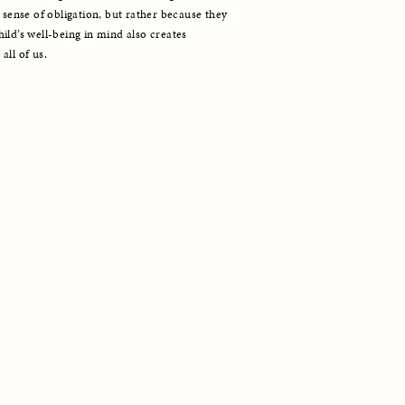
 sense of obligation, but rather because they 
ld’s well-being in mind also creates 
all of us.