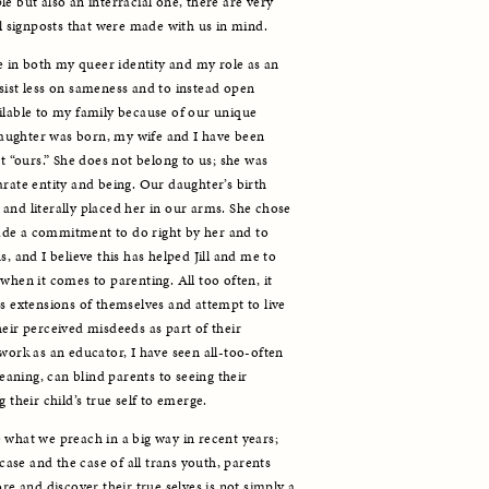
e but also an interracial one, there are very 
al signposts that were made with us in mind.
in both my queer identity and my role as an 
sist less on sameness and to instead open 
ilable to my family because of our unique 
ughter was born, my wife and I have been 
t “ours.” She does not belong to us; she was 
rate entity and being. Our daughter’s birth 
and literally placed her in our arms. She chose 
de a commitment to do right by her and to 
, and I believe this has helped Jill and me to 
when it comes to parenting. All too often, it 
s extensions of themselves and attempt to live 
eir perceived misdeeds as part of their 
work as an educator, I have seen all-too-often 
ning, can blind parents to seeing their 
 their child’s true self to emerge.
 what we preach in a big way in recent years; 
 case and the case of all trans youth, parents 
re and discover their true selves is not simply a 