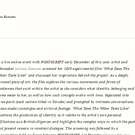
ana Kasumu
n a live online event with POSTSCRIPT early December of this year, artist and 
ilmmaker 
Juliana Kasumu
 screened her 2019 experimental film ‘What Does The 
ater Taste Like?’ and discussed her inspiration behind the project. As a deeply 
ersonal piece of art, the film explores the various movements and forms of 
enderness that exist within the artist as she considers what identity, belonging and 
ome mean to her, as well as how such concepts evolve with time. Separated into 
hree parts (each section titled in Yoruba) and prompted by intimate conversations, 
cean-made cyanotypes and archival footage, ‘What Does The Water Taste Like?’ 
uestions the production of identity as it relates to the artist's own personal 
ffiliations as a British-Nigerian and highlights the complex ways in which the past 
nd present remain in constant dialogue. The screening was followed by a 