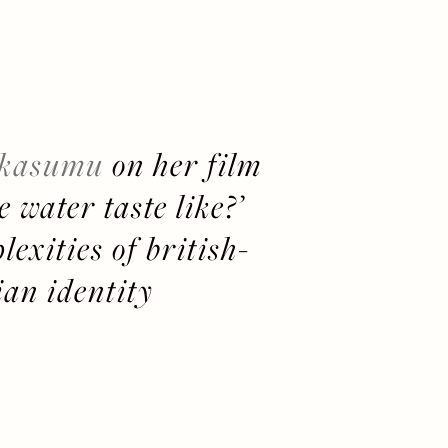
 kasumu
 on her film 
 water taste like?’ 
exities of british-
ian identity