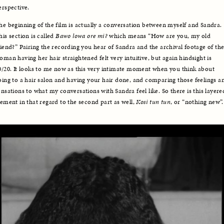
erspective.
he beginning of the film is actually a conversation between myself and Sandra. 
his section is called 
Bawo lowa ore mi?
 which means “How are you, my old 
riend?” Pairing the recording you hear of Sandra and the archival footage of the
oman having her hair straightened felt very intuitive, but again hindsight is 
0/20. It looks to me now as this very intimate moment when you think about 
oing to a hair salon and having your hair done, and comparing those feelings an
ensations to what my conversations with Sandra feel like. So there is this layered
lement in that regard to the second part as well, 
Kosi tun tun
, or “nothing new”.