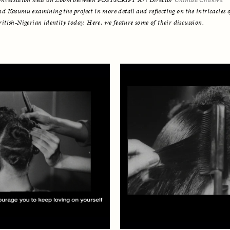
onversation held on Zoom between POSTSCRIPT Art Director 
Chinasa Chukwu
nd Kasumu examining the project in more detail and reflecting on the intricacies o
ritish-Nigerian identity today. Here, we feature some of their discussion.