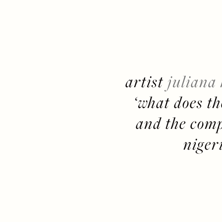
artist 
juliana
‘what does the
and the compl
niger