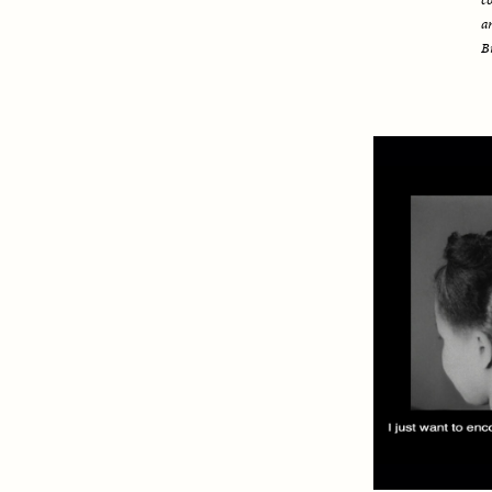
c
a
B