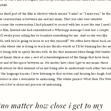
child. 
he third part of the film is 
Mos’aro!
 which means “I miss” or “I miss you.” So the 
ast conversation is between me and my mum. That was also very intuitive 
ecause the conversation I had planned to record with her is not the one I used i
he film. Instead she had remembered a Whatsapp message I sent her a couple 
of] weeks prior asking her to translate something for me. And so she was like 
Ok, well you’re going to learn to say this yourself.” We often have those back an
orths where she is trying to teach me Yoruba words or I’ll be blaming her for my
ot being able to speak Yoruba well. So for that moment when things feel tender 
nd funny, there is also a sort of acknowledgement of the things that have been 
ost and of the space between us. No matter how close I get to my mum, there 
ill always be that element of us not being able to understand each other becaus
of the la
os’aro!
 is also a testament to unlearning. The whole project 
What Does The Wate
aste Like? 
is about my process of unlearning.
“no matter how close i get to my 