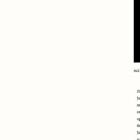
Stil
K
J
m
r
a
t
J
p