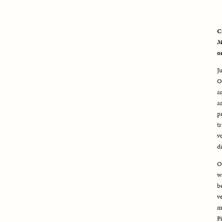
C
M
o
J
O
a
a
p
t
v
d
O
w
b
v
m
P