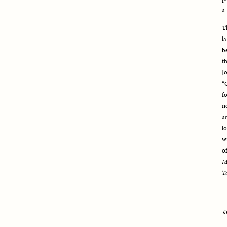
a 
T
l
b
t
[
“
f
n
a
l
w
M
T