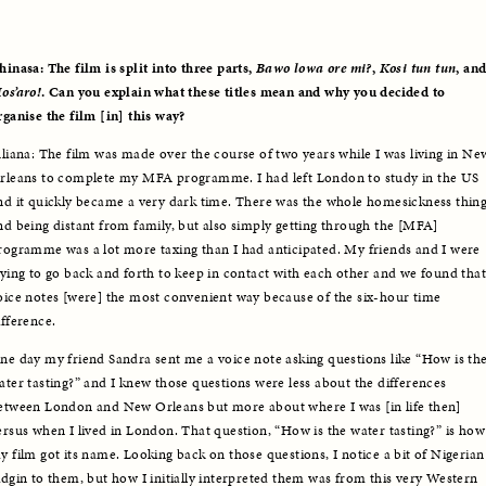
hinasa: The film is split into three parts, 
Bawo lowa ore mi?
, 
Kosi tun tun
os’aro!
. Can you explain what these titles mean and why you decided to 
rganise the film [in] this way?
uliana: The film was made over the course of two years while I was living in New
rleans to complete my MFA programme. I had left London to study in the US 
nd it quickly became a very dark time. There was the whole homesickness thing
nd being distant from family, but also simply getting through the [MFA] 
rogramme was a lot more taxing than I had anticipated. My friends and I were 
rying to go back and forth to keep in contact with each other and we found that 
oice notes [were] the most convenient way because of the six-hour time 
ifference. 
ne day my friend Sandra sent me a voice note asking questions like “How is the
ater tasting?” and I knew those questions were less about the differences 
etween London and New Orleans but more about where I was [in life then] 
ersus when I lived in London. That question, “How is the water tasting?” is how 
y film got its name. Looking back on those questions, I notice a bit of Nigerian 
idgin to them, but how I initially interpreted them was from this very Western 