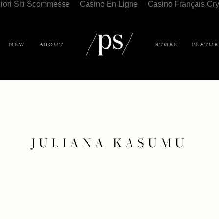
liori Siti Scommesse
Casino En Ligne
Casino Français Cry
NEW
ABOUT
STORE
FEATUR
JULIANA KASUMU
DECEMBER 6, 2020
INTERVIEW