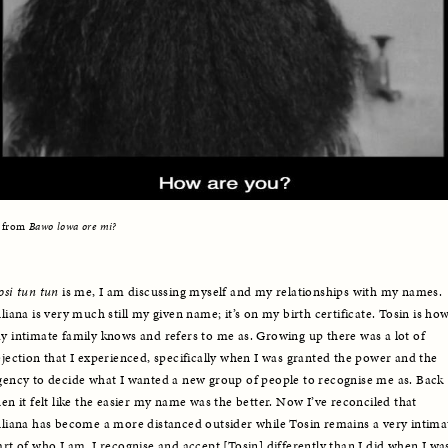
l from 
Bawo lowa ore mi?
osi tun tun 
is me, I am discussing myself and my relationships with my names. 
uliana is very much still my given name; it’s on my birth certificate. Tosin is how
y intimate family knows and refers to me as. Growing up there was a lot of 
ejection that I experienced, specifically when I was granted the power and the 
gency to decide what I wanted a new group of people to recognise me as. Back 
hen it felt like the easier my name was the better. Now I’ve reconciled that 
uliana has become a more distanced outsider while Tosin remains a very intimat
art of who I am. I recognise and accept [Tosin] differently than I did when I was