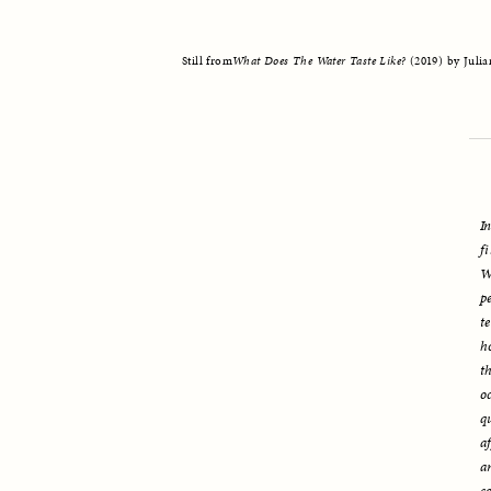
Still from
What Does The Water Taste Like? 
(2019) by Juli
I
f
W
p
t
h
t
o
q
a
a