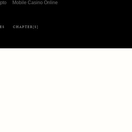
pto
Mobile Casino Online
Library
ES
CHAPTER[S]