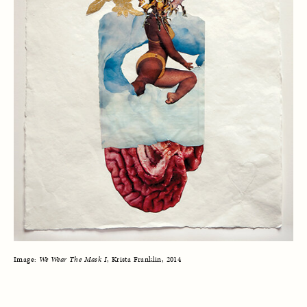
Image: 
We Wear The Mask I
, Krista Franklin, 2014