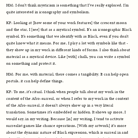
HM: I don’t think mysticism is something that I’ve really explored. I’m 
quite interested in iconography and symbolism.
KF: Looking at [how some of your work features] the crescent moon 
and the star, I [see] that as a mystical symbol. It’s an iconographic Black 
symbol. It’s something that we identify with as Black, even if you don’t 
quite know what it means. For me, I play a lot with symbols like that - 
they show up in my work in different kinds of forms. I also think about 
material as a mystical device. Like [with] chalk, you can write a symbol 
on something and protect it. 
HM: For me, with material, there comes a tangibility. It can help open 
portals, it can help define things.
KF: To me, it’s ritual. I think when people talk about my work in the 
context of the Afro-surreal, or when I refer to my work in the context 
of the Afro-surreal, it doesn’t always show up in a very literal 
translation. Sometimes it’s embedded or hidden. It shows up more, I 
would say, in my writing. Because [in] my writing, I tend to activate 
surrealist games like chance operations
. 
[With my artwork] it’s more 
about the dynamic nature of Black expression, which is surreal in and 