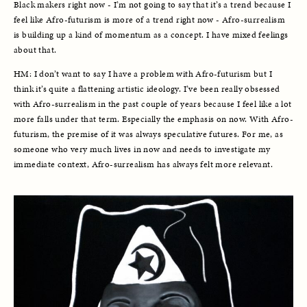
Black makers right now - I’m not going to say that it’s a trend because I 
feel like Afro-futurism is more of a trend right now - Afro-surrealism 
is building up a kind of momentum as a concept. I have mixed feelings 
about that. 
HM: I don’t want to say I have a problem with Afro-futurism but I 
think it’s quite a flattening artistic ideology. I’ve been really obsessed 
with Afro-surrealism in the past couple of years because I feel like a lot 
more falls under that term. Especially the emphasis on now. With Afro-
futurism, the premise of it was always speculative futures. For me, as 
someone who very much lives in now and needs to investigate my 
immediate context, Afro-surrealism has always felt more relevant. 