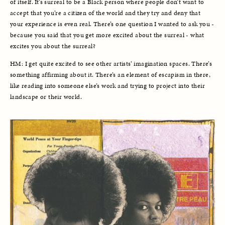
of itself. It’s surreal to be a Black person where people don’t want to 
accept that you’re a citizen of the world and they try and deny that 
your experience is even real. There’s one question I wanted to ask you - 
because you said that you get more excited about the surreal - what 
excites you about the surreal?
HM: I get quite excited to see other artists’ imagination spaces. There’s 
something affirming about it. There’s an element of escapism in there, 
like reading into someone else’s work and trying to project into their 
landscape or their world. 