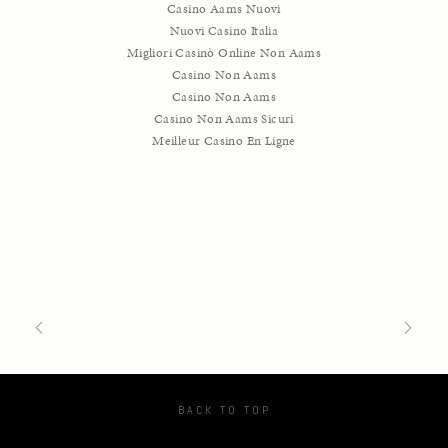
Casino Aams Nuovi
Nuovi Casino Italia
Migliori Casinò Online Non Aams
Casino Non Aams
Casino Non Aams
Casino Non Aams Sicuri
Meilleur Casino En Ligne
TAGGED:
PARLANCE
BACK TO TOP