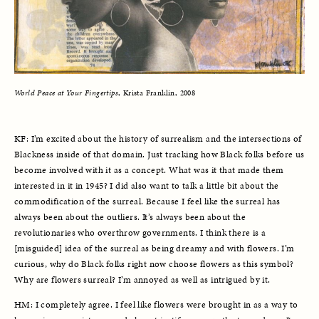
World Peace at Your Fingertips
, Krista Franklin, 2008
KF: I’m excited about the history of surrealism and the intersections of 
Blackness inside of that domain. Just tracking how Black folks before us 
become involved with it as a concept. What was it that made them 
interested in it in 1945? I did also want to talk a little bit about the 
commodification of the surreal. Because I feel like the surreal has 
always been about the outliers. It’s always been about the 
revolutionaries who overthrow governments. I think there is a 
[misguided] idea of the surreal as being dreamy and with flowers. I’m 
curious, why do Black folks right now choose flowers as this symbol? 
Why are flowers surreal? I’m annoyed as well as intrigued by it. 
HM: I completely agree. I feel like flowers were brought in as a way to 