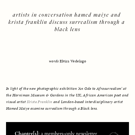
artists in conversation hamed maiye and 
krista franklin discuss surrealism through a 
black lens
words
 Elvira Vedelago
In light of the new photographic exhibition ‘An Ode to Afrosurrealism’ at 
the Horniman Museum & Gardens in the UK, African American poet and 
visual artist 
Krista Franklin
 and London-based interdisciplinary artist 
Hamed Maiye
 examine surrealism through a Black lens.