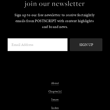
join our newsletter
Sign up to our free newsletter to receive fortnightly 
emails from POSTSCRIPT with content highlights 
and brand news.
SIGN UP
About
Chapter[s]
Issues
Index