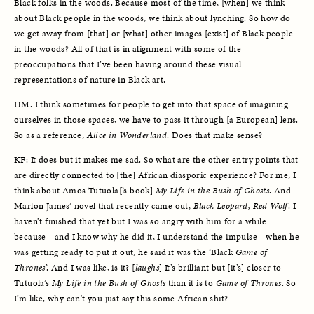
Black folks in the woods. Because most of the time, [when] we think 
about Black people in the woods, we think about lynching. So how do 
we get away from [that] or [what] other images [exist] of Black people 
in the woods? All of that is in alignment with some of the 
preoccupations that I’ve been having around these visual 
representations of nature in Black art. 
HM: I think sometimes for people to get into that space of imagining 
ourselves in those spaces, we have to pass it through [a European] lens. 
So as a reference, 
Alice in Wonderland
. Does that make sense?
KF: It does but it makes me sad. So what are the other entry points that 
are directly connected to [the] African diasporic experience? For me, I 
think about Amos Tutuola[’s book] 
My Life in the Bush of Ghosts
. And 
Marlon James’ novel that recently came out, 
Black Leopard, Red Wolf
. I 
haven’t finished that yet but I was so angry with him for a while 
because - and I know why he did it, I understand the impulse - when he 
was getting ready to put it out, he said it was the ‘Black 
Game of 
Thrones
’. And I was like, is it? [
laughs
] It’s brilliant but [it’s] closer to 
Tutuola’s 
My Life in the Bush of Ghosts 
than it is to 
Game of Thrones
. So 
I’m like, why can't you just say this some African shit?