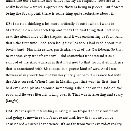
humanise our existence and almost justify an empathy towards us. It 
really became a trend. I appreciate flowers being in pieces. But flowers 
being the focal point, there is something quite reductive about it. 
KF: I started thinking a lot more critically about it when I went to 
Martinique on a research trip and that’s the first thing that I actually 
saw, the abundance of the tropics. And it was enchanting as fuck! And 
that’s the first time I had seen bougainvillea too. I had read about it in 
books [and] Black literature, particularly out of the Caribbean. So that 
to me was very transformative. I did somewhat understand it as a 
symbol of the Afro-surreal in that it’s a nod to that tropical abundance 
that is associated with Blackness, in a poetic kind of way. And I use 
flowers in my work too but I’m very intrigued why it’s associated with 
the Afro-surreal. When I was in Martinique, that was the first time I 
had ever seen plants colonise something. Like a car on the side on the 
road and flowers literally taking over it. That was interesting and scary 
[
laughs
]. 
HM: What’s quite interesting is living in metropolitan environments 
and going somewhere that’s more natural, how that alone can be 
considered a surreal experience. It’s so far from your everyday reality. 