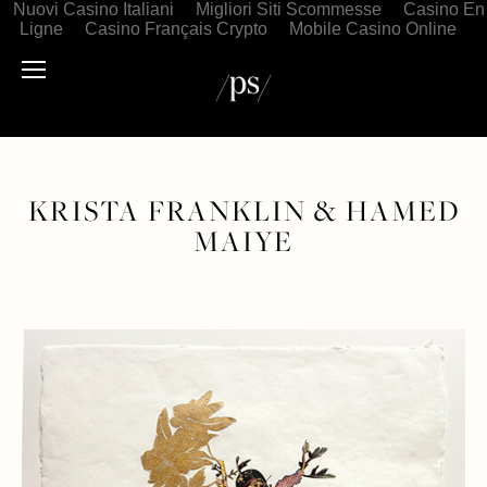
Nuovi Casino Italiani
Migliori Siti Scommesse
Casino En
Ligne
Casino Français Crypto
Mobile Casino Online
KRISTA FRANKLIN & HAMED
MAIYE
DECEMBER 14, 2020
INTERVIEW