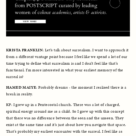
KRISTA FRANKLIN
: Let’s talk about surrealism. I want to approach it 
from a different vantage point because I feel like we spend a lot of our 
time trying to define what surrealism is and I don’t feel like that’s 
functional. I’m more interested in what your earliest memory of the 
surreal is?
HAMED MAIYE
: Probably dreams - the moment I realised there is a 
break in reality. 
KF: I grew up in a Pentecostal church. There was a lot of charged, 
spiritual energy around me as a child. So I grew up with this concept 
that there was no difference between the seen and the unseen. They 
exist at the same time and it’s just about how you navigate that space. 
That’s probably my earliest encounter with the surreal. I feel like as 