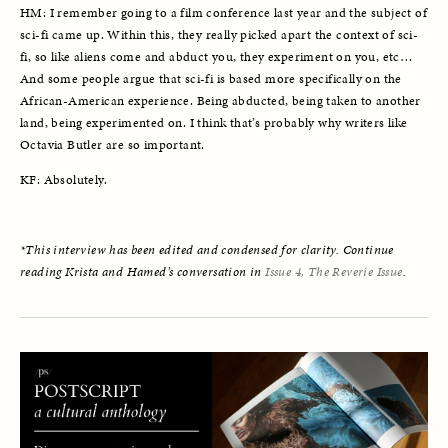
HM: I remember going to a film conference last year and the subject of 
sci-fi came up. Within this, they really picked apart the context of sci-
fi, so like aliens come and abduct you, they experiment on you, etc… 
And some people argue that sci-fi is based more specifically on the 
African-American experience. Being abducted, being taken to another 
land, being experimented on. I think that’s probably why writers like 
Octavia Butler are so important. 
KF: Absolutely. 
*This interview has been edited and condensed for clarity. Continue 
reading Krista and Hamed’s conversation in 
Issue 4, The Reverie Issue
.