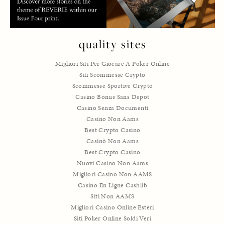
quality sites
Migliori Siti Per Giocare A Poker Online
Siti Scommesse Crypto
Scommesse Sportive Crypto
Casino Bonus Sans Depot
Casino Senza Documenti
Casino Non Aams
Best Crypto Casino
Casinò Non Aams
Best Crypto Casino
Nuovi Casino Non Aams
Migliori Casino Non AAMS
Casino En Ligne Cashlib
Siti Non AAMS
Migliori Casino Online Esteri
Siti Poker Online Soldi Veri