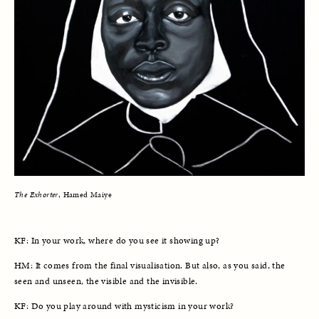
The Exhorter
, Hamed Maiye
KF: In your work, where do you see it showing up?
HM: It comes from the final visualisation. But also, as you said, the 
seen and unseen, the visible and the invisible. 
KF: Do you play around with mysticism in your work?