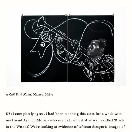
A Call Back Home
, Hamed Maiye
KF: I completely agree. I had been teaching this class for a while with 
my friend Ayanah Moor - who is a brilliant artist as well - called ‘Black 
in the Woods’. We’re looking at evidence of African diasporic images of 