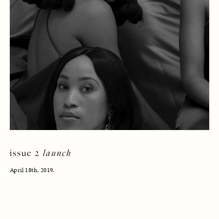
issue 2 
launch
April 18th, 2019. 