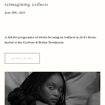
reimagining 
wellness
June 29th, 2019. 
A full day programme of events focusing on wellness in all it’s forms, 
hosted at the Crabtree & Evelyn Townhouse.
LEARN MORE