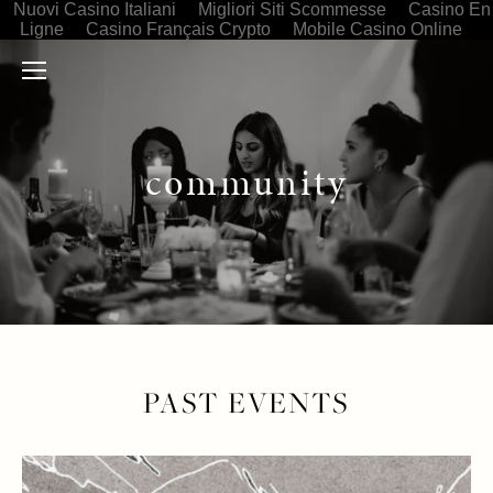
Nuovi Casino Italiani
Migliori Siti Scommesse
Casino En
Ligne
Casino Français Crypto
Mobile Casino Online
community
PAST EVENTS