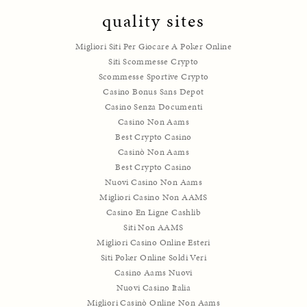
quality sites
Migliori Siti Per Giocare A Poker Online
Siti Scommesse Crypto
Scommesse Sportive Crypto
Casino Bonus Sans Depot
Casino Senza Documenti
Casino Non Aams
Best Crypto Casino
Casinò Non Aams
Best Crypto Casino
Nuovi Casino Non Aams
Migliori Casino Non AAMS
Casino En Ligne Cashlib
Siti Non AAMS
Migliori Casino Online Esteri
Siti Poker Online Soldi Veri
Casino Aams Nuovi
Nuovi Casino Italia
Migliori Casinò Online Non Aams