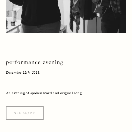
performance evening
December 12th, 2018.
An evening of spoken word and original song.
SEE MORE