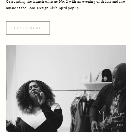
Celebrating the launch of issue No. 2 with an evening of drinks and live 
music at the Lone Design Club April popup.
LEARN MORE