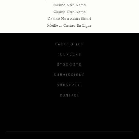
Casino Non Aams
Casino Non Aams
Casino Non Aams Sicuri
Meilleur Casino En Ligne
BACK TO TOP
FOUNDERS
STOCKISTS
SUBMISSIONS
SUBSCRIBE
CONTACT