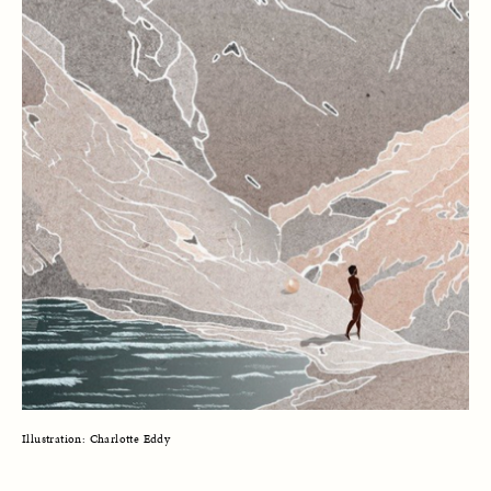
Illustration: Charlotte Eddy